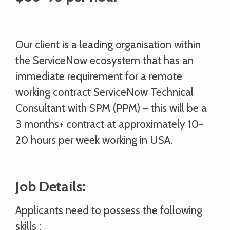
Our client is a leading organisation within
the ServiceNow ecosystem that has an
immediate requirement for a remote
working contract ServiceNow Technical
Consultant with SPM (PPM) – this will be a
3 months+ contract at approximately 10-
20 hours per week working in USA.
Job Details:
Applicants need to possess the following
skills :