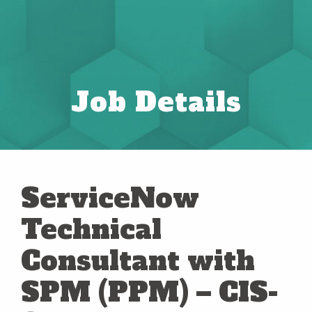
Job Details
ServiceNow
Technical
Consultant with
SPM (PPM) – CIS-