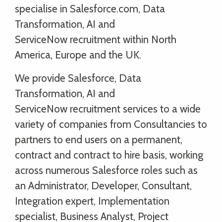
specialise in Salesforce.com, Data
Transformation, AI and
ServiceNow recruitment within North
America, Europe and the UK.
We provide Salesforce, Data
Transformation, AI and
ServiceNow recruitment services to a wide
variety of companies from Consultancies to
partners to end users on a permanent,
contract and contract to hire basis, working
across numerous Salesforce roles such as
an Administrator, Developer, Consultant,
Integration expert, Implementation
specialist, Business Analyst, Project