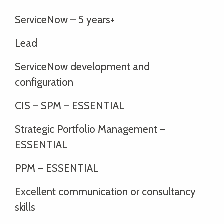
ServiceNow – 5 years+
Lead
ServiceNow development and
configuration
CIS – SPM – ESSENTIAL
Strategic Portfolio Management –
ESSENTIAL
PPM – ESSENTIAL
Excellent communication or consultancy
skills