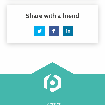
UK OFFICE