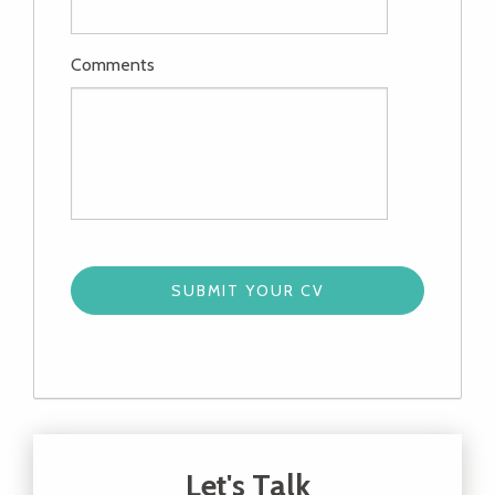
Comments
Let's Talk