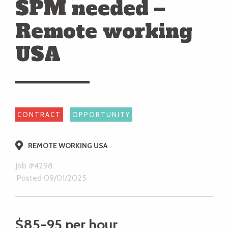
SPM needed –
Remote working
USA
CONTRACT
OPPORTUNITY
REMOTE WORKING USA
Job #4298.
Posted 09/01/2025
$85-95 per hour