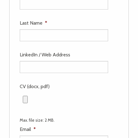
Last Name
*
LinkedIn / Web Address
CV (docx, pdf)
Max. file size: 2 MB.
Email
*