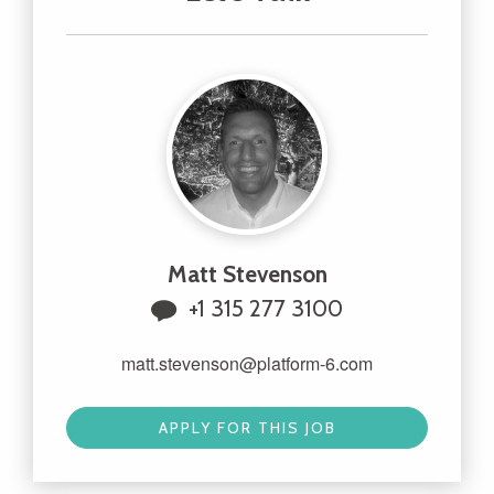
Matt Stevenson
+1 315 277 3100
matt.stevenson@platform-6.com
APPLY FOR THIS JOB