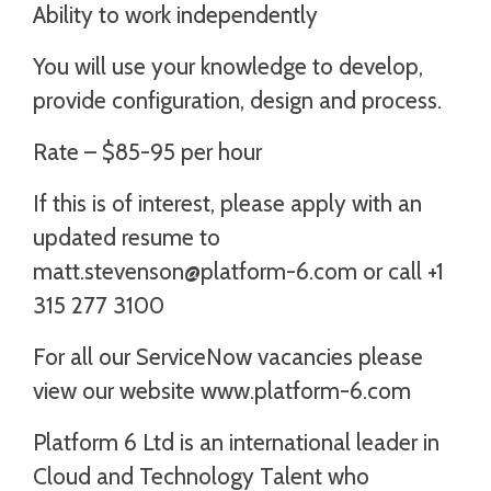
Ability to work independently
You will use your knowledge to develop,
provide configuration, design and process.
Rate – $85-95 per hour
If this is of interest, please apply with an
updated resume to
matt.stevenson@platform-6.com or call +1
315 277 3100
For all our ServiceNow vacancies please
view our website www.platform-6.com
Platform 6 Ltd is an international leader in
Cloud and Technology Talent who