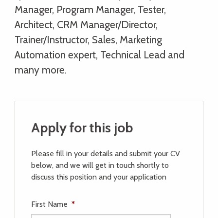
Manager, Program Manager, Tester,
Architect, CRM Manager/Director,
Trainer/Instructor, Sales, Marketing
Automation expert, Technical Lead and
many more.
Apply for this job
Please fill in your details and submit your CV
below, and we will get in touch shortly to
discuss this position and your application
First Name
*