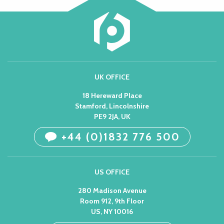
UK OFFICE
18 Hereward Place
Stamford, Lincolnshire
PE9 2JA, UK
+44 (0)1832 776 500
US OFFICE
280 Madison Avenue
Room 912, 9th Floor
US, NY 10016