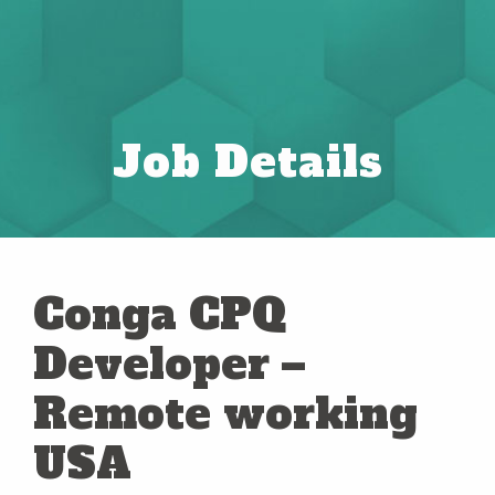
Job Details
Conga CPQ
Developer –
Remote working
USA