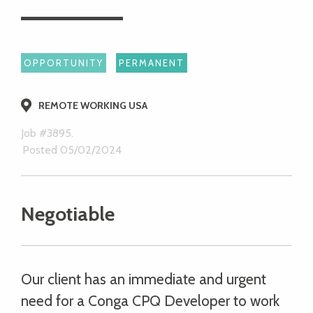
OPPORTUNITY
PERMANENT
REMOTE WORKING USA
Job #3895.
Posted 05/02/2024
Negotiable
Our client has an immediate and urgent
need for a Conga CPQ Developer to work