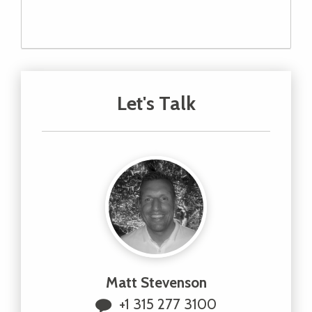
Let's Talk
Matt Stevenson
+1 315 277 3100