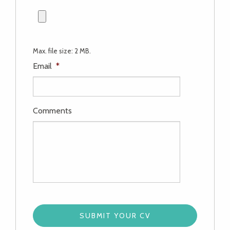
Max. file size: 2 MB.
Email
*
Comments