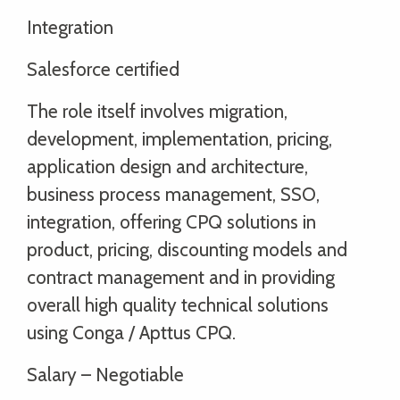
Integration
Salesforce certified
The role itself involves migration,
development, implementation, pricing,
application design and architecture,
business process management, SSO,
integration, offering CPQ solutions in
product, pricing, discounting models and
contract management and in providing
overall high quality technical solutions
using Conga / Apttus CPQ.
Salary – Negotiable