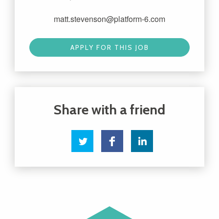
matt.stevenson@platform-6.com
APPLY FOR THIS JOB