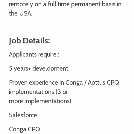
remotely on a full time permanent basis in
the USA.
Job Details:
Applicants require :
5 years+ development
Proven experience in Conga / Apttus CPQ
implementations (3 or
more implementations)
Salesforce
Conga CPQ