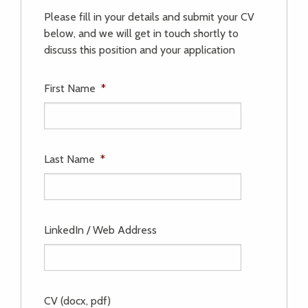
Please fill in your details and submit your CV
below, and we will get in touch shortly to
discuss this position and your application
First Name
*
Last Name
*
LinkedIn / Web Address
CV (docx, pdf)