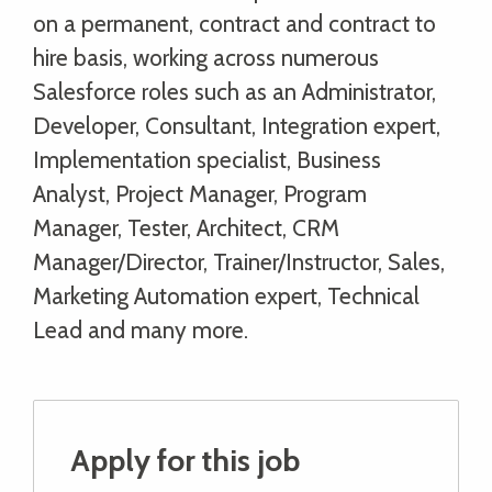
on a permanent, contract and contract to
hire basis, working across numerous
Salesforce roles such as an Administrator,
Developer, Consultant, Integration expert,
Implementation specialist, Business
Analyst, Project Manager, Program
Manager, Tester, Architect, CRM
Manager/Director, Trainer/Instructor, Sales,
Marketing Automation expert, Technical
Lead and many more.
Apply for this job