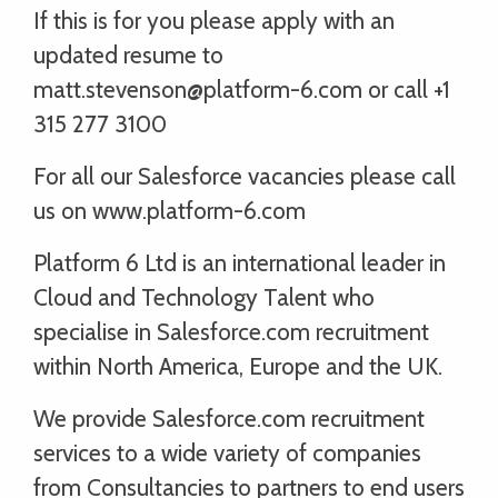
If this is for you please apply with an
updated resume to
matt.stevenson@platform-6.com or call +1
315 277 3100
For all our Salesforce vacancies please call
us on www.platform-6.com
Platform 6 Ltd is an international leader in
Cloud and Technology Talent who
specialise in Salesforce.com recruitment
within North America, Europe and the UK.
We provide Salesforce.com recruitment
services to a wide variety of companies
from Consultancies to partners to end users