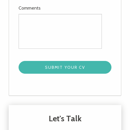
Comments
Let's Talk