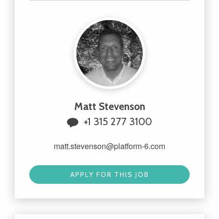
Matt Stevenson
+1 315 277 3100
matt.stevenson@platform-6.com
APPLY FOR THIS JOB