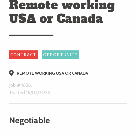
Remote working
USA or Canada
CONTRACT
OPPORTUNITY
REMOTE WORKING USA OR CANADA
Job #4636.
Posted 16/07/2025
Negotiable