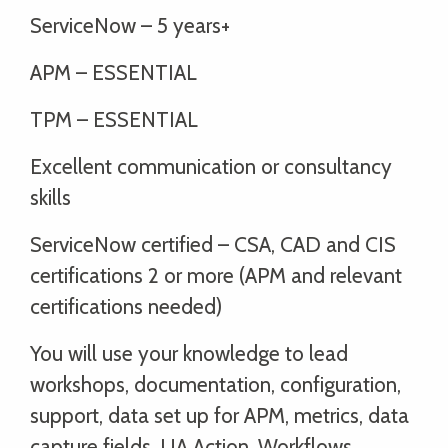
ServiceNow – 5 years+
APM – ESSENTIAL
TPM – ESSENTIAL
Excellent communication or consultancy
skills
ServiceNow certified – CSA, CAD and CIS
certifications 2 or more (APM and relevant
certifications needed)
You will use your knowledge to lead
workshops, documentation, configuration,
support, data set up for APM, metrics, data
capture fields, UA Action, Workflows,