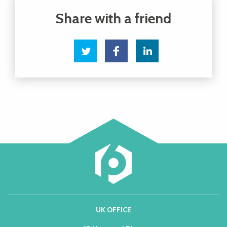
UK OFFICE