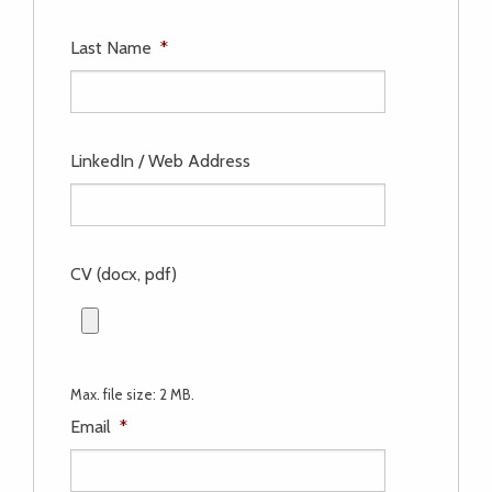
Last Name
*
LinkedIn / Web Address
CV (docx, pdf)
Max. file size: 2 MB.
Email
*