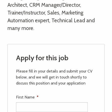
Architect, CRM Manager/Director,
Trainer/Instructor, Sales, Marketing
Automation expert, Technical Lead and
many more.
Apply for this job
Please fill in your details and submit your CV
below, and we will get in touch shortly to
discuss this position and your application
First Name
*