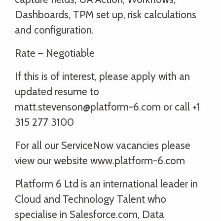
Dashboards, TPM set up, risk calculations
and configuration.
Rate – Negotiable
If this is of interest, please apply with an
updated resume to
matt.stevenson@platform-6.com or call +1
315 277 3100
For all our ServiceNow vacancies please
view our website www.platform-6.com
Platform 6 Ltd is an international leader in
Cloud and Technology Talent who
specialise in Salesforce.com, Data