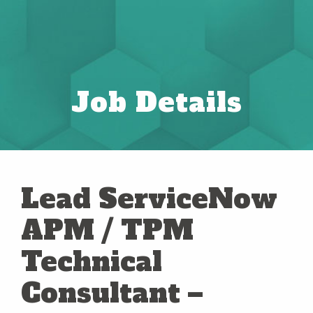
Job Details
Lead ServiceNow
APM / TPM
Technical
Consultant –