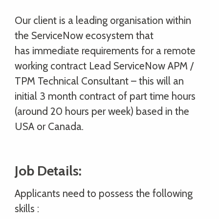
Our client is a leading organisation within
the ServiceNow ecosystem that
has immediate requirements for a remote
working contract Lead ServiceNow APM /
TPM Technical Consultant – this will an
initial 3 month contract of part time hours
(around 20 hours per week) based in the
USA or Canada.
Job Details:
Applicants need to possess the following
skills :