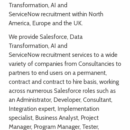
Transformation, AI and
ServiceNow recruitment within North
America, Europe and the UK.
We provide Salesforce, Data
Transformation, AI and
ServiceNow recruitment services to a wide
variety of companies from Consultancies to
partners to end users on a permanent,
contract and contract to hire basis, working
across numerous Salesforce roles such as
an Administrator, Developer, Consultant,
Integration expert, Implementation
specialist, Business Analyst, Project
Manager, Program Manager, Tester,