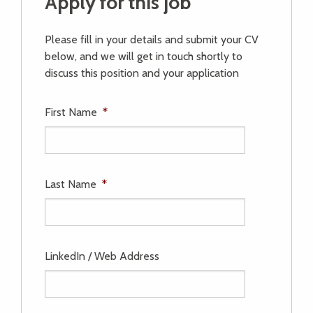
Apply for this job
Please fill in your details and submit your CV
below, and we will get in touch shortly to
discuss this position and your application
First Name
*
Last Name
*
LinkedIn / Web Address