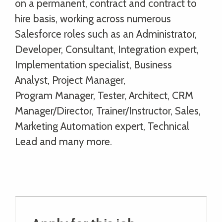
on a permanent, contract and contract to
hire basis, working across numerous
Salesforce roles such as an Administrator,
Developer, Consultant, Integration expert,
Implementation specialist, Business
Analyst, Project Manager,
Program Manager, Tester, Architect, CRM
Manager/Director, Trainer/Instructor, Sales,
Marketing Automation expert, Technical
Lead and many more.