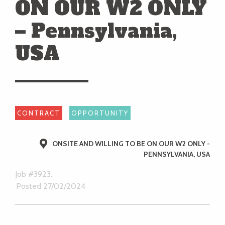
ON OUR W2 ONLY
– Pennsylvania,
USA
CONTRACT
OPPORTUNITY
ONSITE AND WILLING TO BE ON OUR W2 ONLY -
PENNSYLVANIA, USA
Job #3923.
Posted 27/02/2024