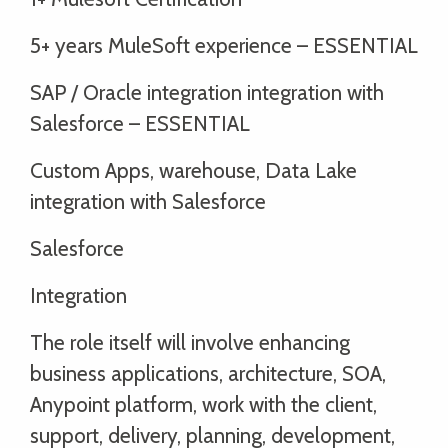
5+ years MuleSoft experience – ESSENTIAL
SAP / Oracle integration integration with
Salesforce – ESSENTIAL
Custom Apps, warehouse, Data Lake
integration with Salesforce
Salesforce
Integration
The role itself will involve enhancing
business applications, architecture, SOA,
Anypoint platform, work with the client,
support, delivery, planning, development,