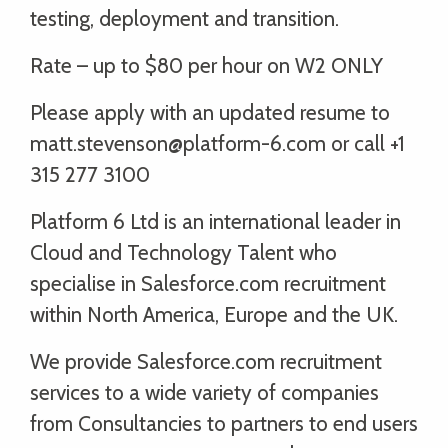
testing, deployment and transition.
Rate – up to $80 per hour on W2 ONLY
Please apply with an updated resume to
matt.stevenson@platform-6.com or call +1
315 277 3100
Platform 6 Ltd is an international leader in
Cloud and Technology Talent who
specialise in Salesforce.com recruitment
within North America, Europe and the UK.
We provide Salesforce.com recruitment
services to a wide variety of companies
from Consultancies to partners to end users