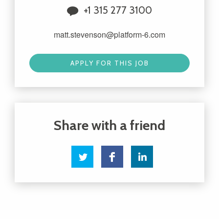
+1 315 277 3100
matt.stevenson@platform-6.com
APPLY FOR THIS JOB