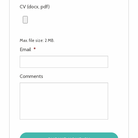
CV (docx, pdf)
Max. file size: 2 MB.
Email
*
Comments