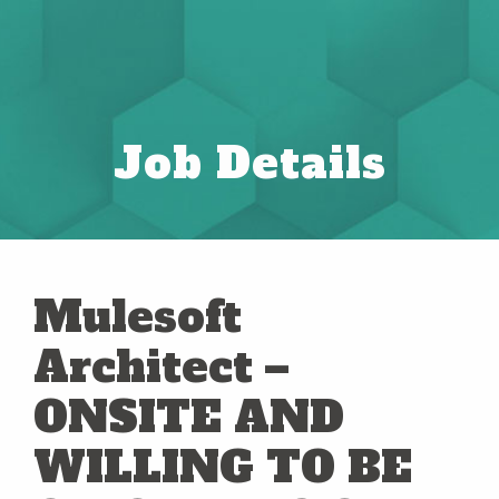
Job Details
Mulesoft
Architect –
ONSITE AND
WILLING TO BE