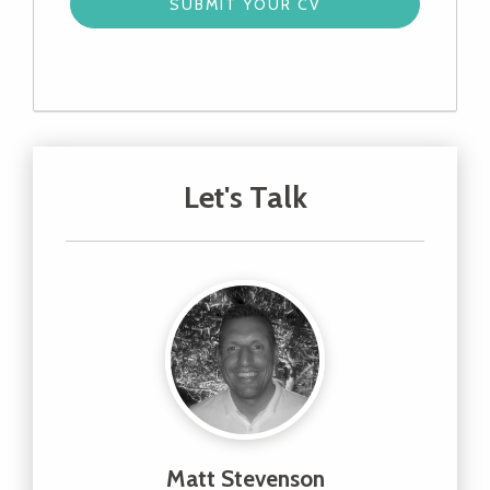
Let's Talk
Matt Stevenson