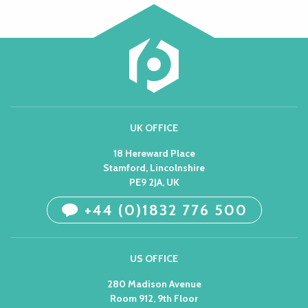
UK OFFICE
18 Hereward Place
Stamford, Lincolnshire
PE9 2JA, UK
+44 (0)1832 776 500
US OFFICE
280 Madison Avenue
Room 912, 9th Floor