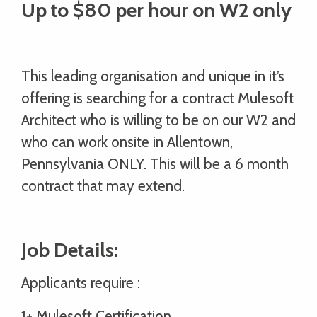
Up to $80 per hour on W2 only
This leading organisation and unique in it’s
offering is searching for a contract Mulesoft
Architect who is willing to be on our W2 and
who can work onsite in Allentown,
Pennsylvania ONLY. This will be a 6 month
contract that may extend.
Job Details:
Applicants require :
1+ Mulesoft Certification