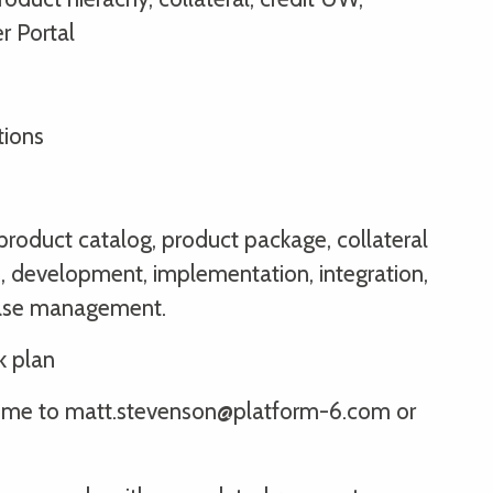
r Portal
tions
 product catalog, product package, collateral
, development, implementation, integration,
ease management.
k plan
sume to matt.stevenson@platform-6.com or