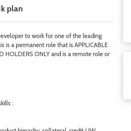
k plan
Developer to work for one of the leading
is is a permanent role that is APPLICABLE
HOLDERS ONLY and is a remote role or
ills :
oduct hierachy, collateral, credit UW,