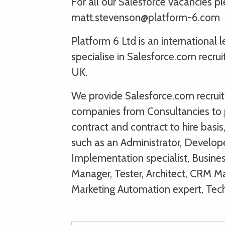
For all our Salesforce vacancies 
matt.stevenson@platform-6.com
Platform 6 Ltd is an international
specialise in Salesforce.com recru
UK.
We provide Salesforce.com recruitm
companies from Consultancies to 
contract and contract to hire basi
such as an Administrator, Develope
Implementation specialist, Busine
Manager, Tester, Architect, CRM Man
Marketing Automation expert, Tec