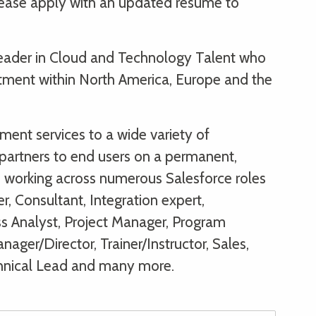
please apply with an updated resume to
 leader in Cloud and Technology Talent who
itment within North America, Europe and the
ent services to a wide variety of
partners to end users on a permanent,
s, working across numerous Salesforce roles
r, Consultant, Integration expert,
ss Analyst, Project Manager, Program
ager/Director, Trainer/Instructor, Sales,
hnical Lead and many more.