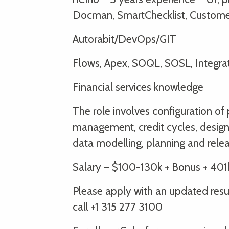
Docman, SmartChecklist, Custome
Autorabit/DevOps/GIT
Flows, Apex, SOQL, SOSL, Integra
Financial services knowledge
The role involves configuration of
management, credit cycles, design
data modelling, planning and rel
Salary – $100-130k + Bonus + 401
Please apply with an updated re
call +1 315 277 3100