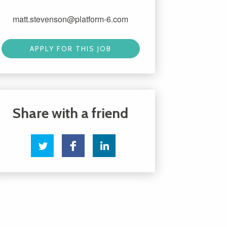
matt.stevenson@platform-6.com
APPLY FOR THIS JOB