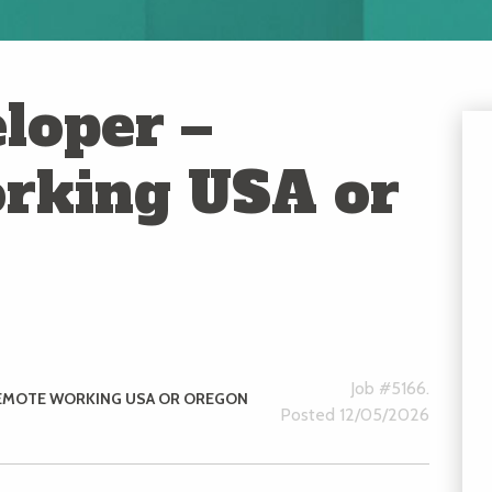
loper –
rking USA or
Job #5166.
EMOTE WORKING USA OR OREGON
Posted 12/05/2026