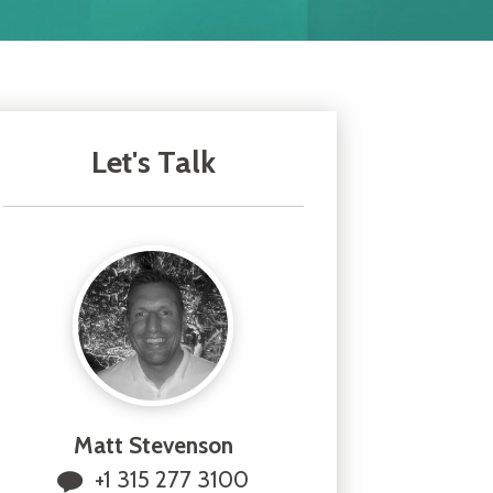
Let's Talk
Matt Stevenson
+1 315 277 3100