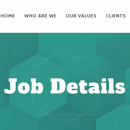
HOME
WHO ARE WE
OUR VALUES
CLIENTS
Job Details