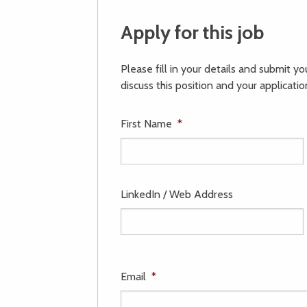
Apply for this job
Please fill in your details and submit y
discuss this position and your applicatio
First Name
*
LinkedIn / Web Address
Email
*