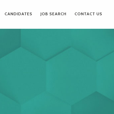
CANDIDATES
JOB SEARCH
CONTACT US