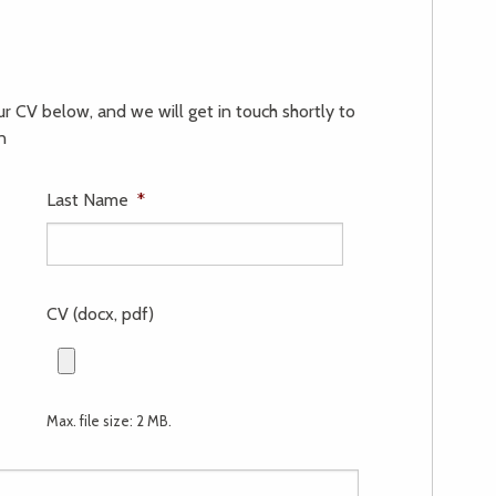
our CV below, and we will get in touch shortly to
n
Last Name
*
CV (docx, pdf)
Max. file size: 2 MB.