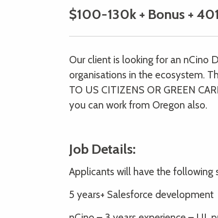
$100-130k + Bonus + 401
Our client is looking for an nCino 
organisations in the ecosystem. Th
TO US CITIZENS OR GREEN CARD 
you can work from Oregon also.
Job Details:
Applicants will have the following sk
5 years+ Salesforce development
nCino – 3 years experience – UI, pr