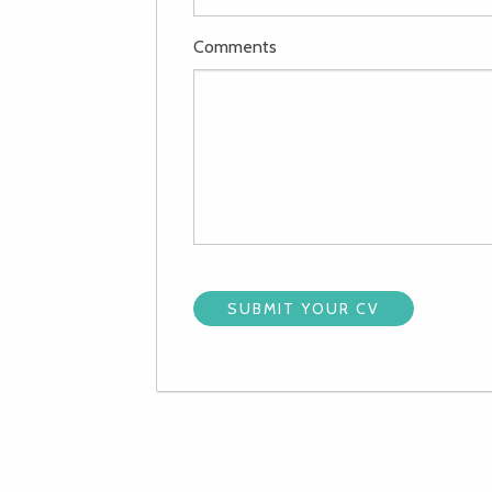
Comments