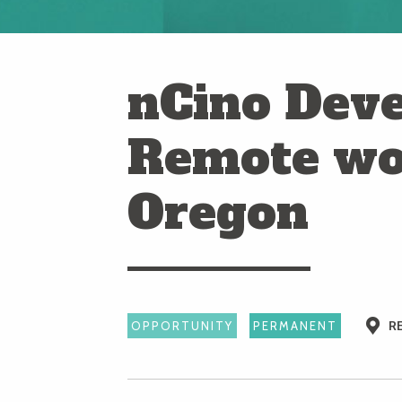
nCino Deve
Remote wo
Oregon
R
OPPORTUNITY
PERMANENT