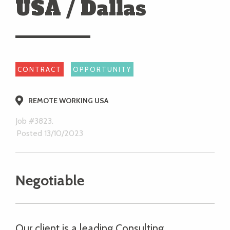
USA / Dallas
CONTRACT
OPPORTUNITY
REMOTE WORKING USA
Job #3823.
Posted 13/10/2023
Negotiable
Our client is a leading Consulting