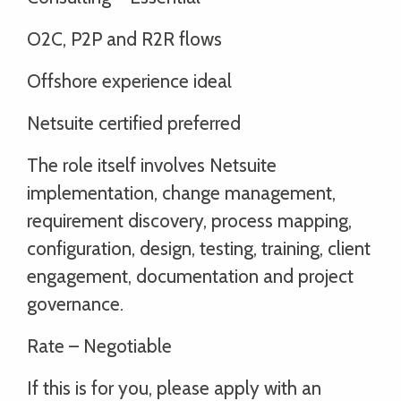
O2C, P2P and R2R flows
Offshore experience ideal
Netsuite certified preferred
The role itself involves Netsuite
implementation, change management,
requirement discovery, process mapping,
configuration, design, testing, training, client
engagement, documentation and project
governance.
Rate – Negotiable
If this is for you, please apply with an