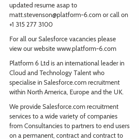
updated resume asap to
matt.stevenson@platform-6.com or call on
+1 315 277 3100
For all our Salesforce vacancies please
view our website www.platform-6.com
Platform 6 Ltd is an international leader in
Cloud and Technology Talent who
specialise in Salesforce.com recruitment
within North America, Europe and the UK.
We provide Salesforce.com recruitment
services to a wide variety of companies
from Consultancies to partners to end users
on a permanent, contract and contract to