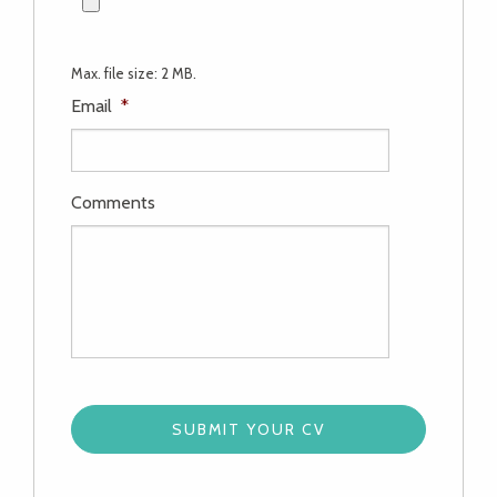
Max. file size: 2 MB.
Email
*
Comments