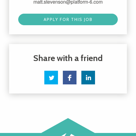
matt.stevenson@platform-6.com
APPLY FOR THIS JOB