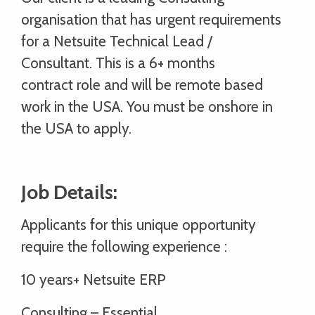
organisation that has urgent requirements
for a Netsuite Technical Lead /
Consultant. This is a 6+ months
contract role and will be remote based
work in the USA. You must be onshore in
the USA to apply.
Job Details:
Applicants for this unique opportunity
require the following experience :
10 years+ Netsuite ERP
Consulting – Essential