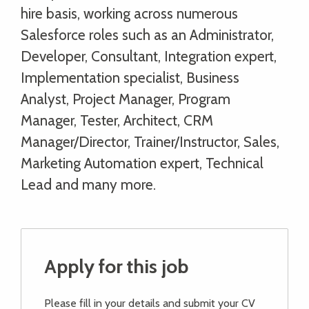
hire basis, working across numerous
Salesforce roles such as an Administrator,
Developer, Consultant, Integration expert,
Implementation specialist, Business
Analyst, Project Manager, Program
Manager, Tester, Architect, CRM
Manager/Director, Trainer/Instructor, Sales,
Marketing Automation expert, Technical
Lead and many more.
Apply for this job
Please fill in your details and submit your CV