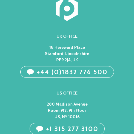
UK OFFICE
18 Hereward Place
Stamford, Lincolnshire
PE9 2JA, UK
+44 (0)1832 776 500
US OFFICE
280 Madison Avenue
Room 912, 9th Floor
US, NY 10016
+1 315 277 3100