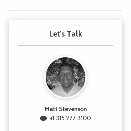
Let's Talk
Matt Stevenson
+1 315 277 3100