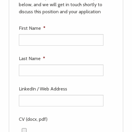
below, and we will get in touch shortly to
discuss this position and your application
First Name
*
Last Name
*
LinkedIn / Web Address
CV (docx, pdf)