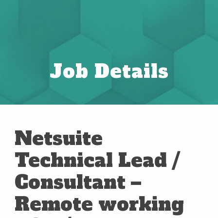
Job Details
Netsuite
Technical Lead /
Consultant –
Remote working