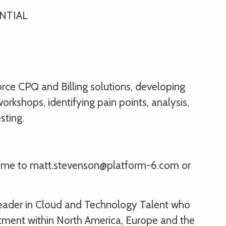
ENTIAL
orce CPQ and Billing solutions, developing
rkshops, identifying pain points, analysis,
sting.
sume to matt.stevenson@platform-6.com or
 leader in Cloud and Technology Talent who
itment within North America, Europe and the