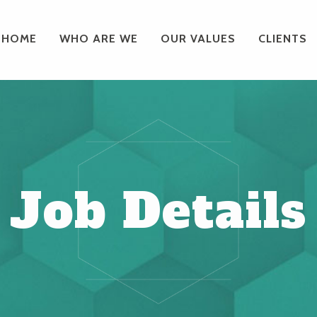
HOME
WHO ARE WE
OUR VALUES
CLIENTS
Job Details