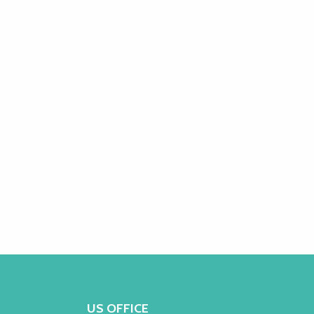
US OFFICE