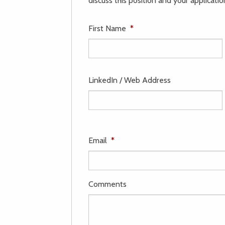
discuss this position and your applicatio
First Name
*
LinkedIn / Web Address
Email
*
Comments