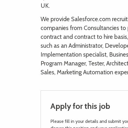
UK.
We provide Salesforce.com recruitm
companies from Consultancies to 
contract and contract to hire basi
such as an Administrator, Develope
Implementation specialist, Busines
Program Manager, Tester, Architect
Sales, Marketing Automation expe
Apply for this job
Please fill in your details and submit y