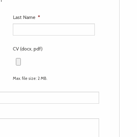
n
Last Name
*
CV (docx, pdf)
Max. file size: 2 MB.