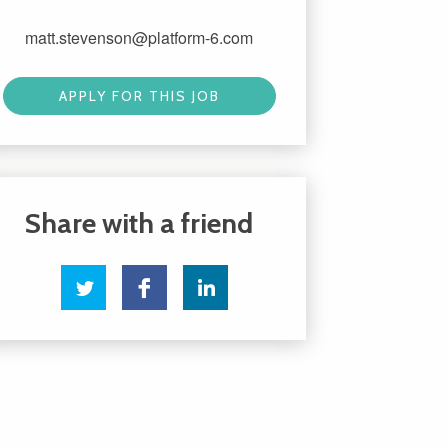
matt.stevenson@platform-6.com
APPLY FOR THIS JOB