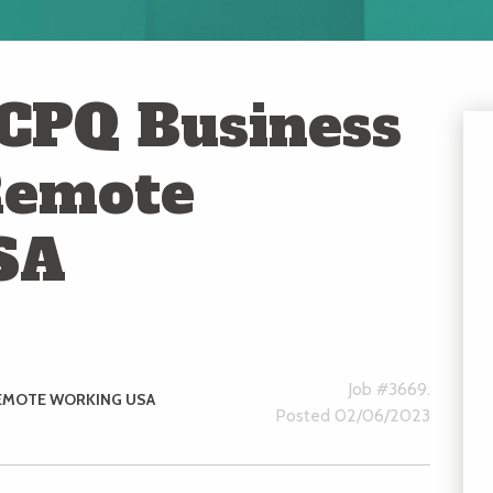
 CPQ Business
Remote
SA
Job #3669.
EMOTE WORKING USA
Posted 02/06/2023