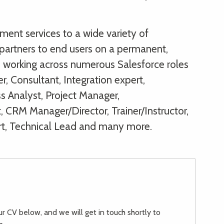
ent services to a wide variety of
partners to end users on a permanent,
s, working across numerous Salesforce roles
r, Consultant, Integration expert,
s Analyst, Project Manager,
, CRM Manager/Director, Trainer/Instructor,
rt, Technical Lead and many more.
our CV below, and we will get in touch shortly to