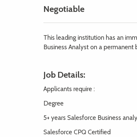
Negotiable
This leading institution has an i
Business Analyst on a permanent b
Job Details:
Applicants require :
Degree
5+ years Salesforce Business ana
Salesforce CPQ Certified