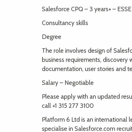
Salesforce CPQ – 3 years+ – ESS
Consultancy skills
Degree
The role involves design of Salesf
business requirements, discovery wo
documentation, user stories and te
Salary – Negotiable
Please apply with an updated re
call +1 315 277 3100
Platform 6 Ltd is an international
specialise in Salesforce.com recru