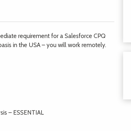
mmediate requirement for a Salesforce CPQ
asis in the USA – you will work remotely.
lysis – ESSENTIAL