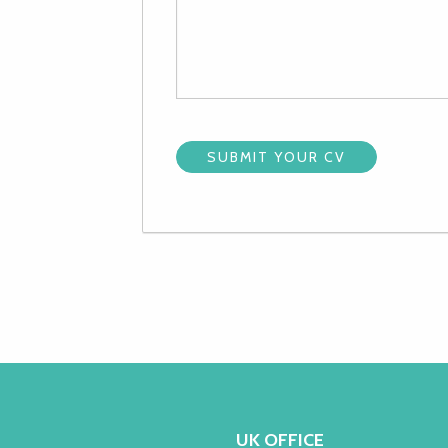
UK OFFICE