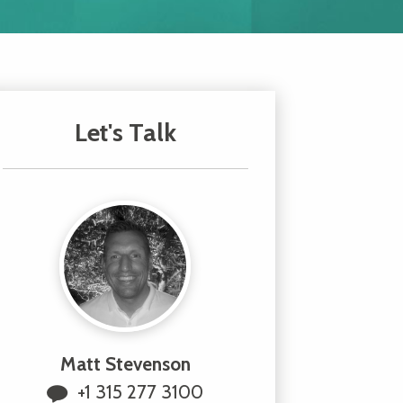
Let's Talk
Matt Stevenson
+1 315 277 3100