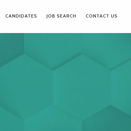
CANDIDATES
JOB SEARCH
CONTACT US