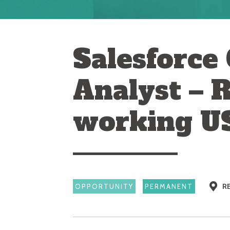
Salesforce
Analyst – 
working U
R
OPPORTUNITY
PERMANENT