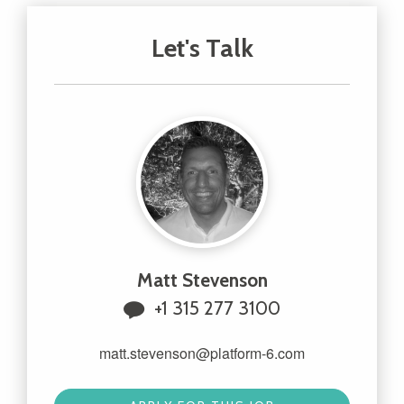
Let's Talk
Matt Stevenson
+1 315 277 3100
matt.stevenson@platform-6.com