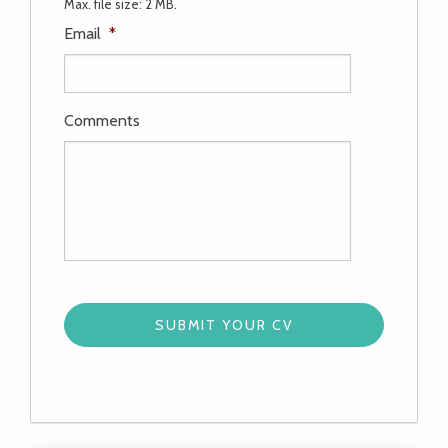
Max. file size: 2 MB.
Email
*
Comments