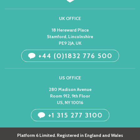
UK OFFICE
18 Hereward Place
Stamford, Lincolnshire
PE9 2JA, UK
+44 (0)1832 776 500
US OFFICE
280 Madison Avenue
Room 912, 9th Floor
US, NY 10016
+1 315 277 3100
Platform 6 Limited. Registered in England and Wales