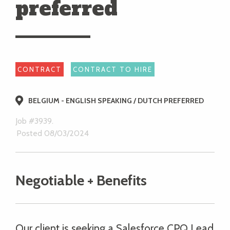
preferred
CONTRACT
CONTRACT TO HIRE
BELGIUM - ENGLISH SPEAKING / DUTCH PREFERRED
Job #3939.
Posted 08/03/2024
Negotiable + Benefits
Our client is seeking a Salesforce CPQ Lead