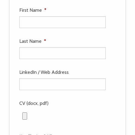
First Name
*
Last Name
*
LinkedIn / Web Address
CV (docx, pdf)