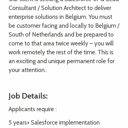
Consultant / Solution Architect to deliver
enterprise solutions in Belgium. You must
be customer facing and locally to Belgium /
South of Netherlands and be prepared to
come to that area twice weekly – you will
work remotely the rest of the time. This is
an exciting and unique permanent role for
your attention..
Job Details:
Applicants require :
5 years+ Salesforce implementation