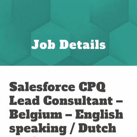
Job Details
Salesforce CPQ
Lead Consultant –
Belgium – English
speaking / Dutch