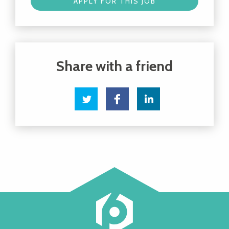
APPLY FOR THIS JOB