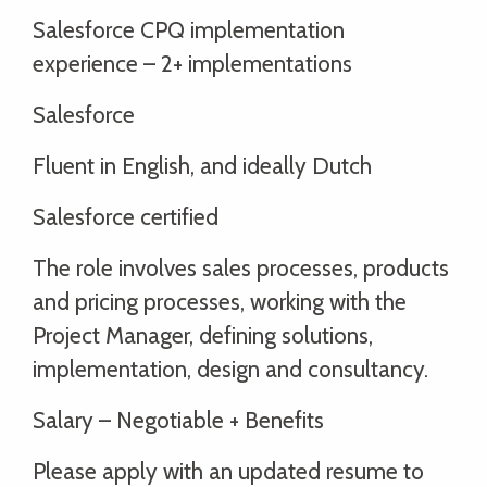
Salesforce CPQ implementation
experience – 2+ implementations
Salesforce
Fluent in English, and ideally Dutch
Salesforce certified
The role involves sales processes, products
and pricing processes, working with the
Project Manager, defining solutions,
implementation, design and consultancy.
Salary – Negotiable + Benefits
Please apply with an updated resume to