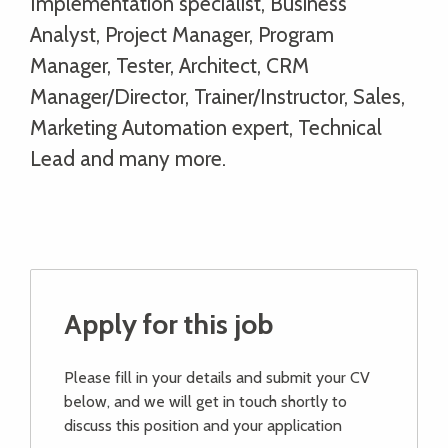
Implementation specialist, Business
Analyst, Project Manager, Program
Manager, Tester, Architect, CRM
Manager/Director, Trainer/Instructor, Sales,
Marketing Automation expert, Technical
Lead and many more.
Apply for this job
Please fill in your details and submit your CV
below, and we will get in touch shortly to
discuss this position and your application