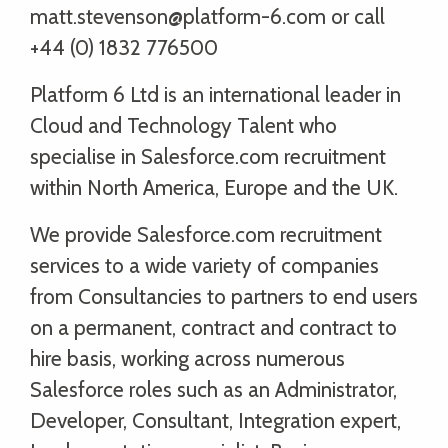
matt.stevenson@platform-6.com or call
+44 (0) 1832 776500
Platform 6 Ltd is an international leader in
Cloud and Technology Talent who
specialise in Salesforce.com recruitment
within North America, Europe and the UK.
We provide Salesforce.com recruitment
services to a wide variety of companies
from Consultancies to partners to end users
on a permanent, contract and contract to
hire basis, working across numerous
Salesforce roles such as an Administrator,
Developer, Consultant, Integration expert,