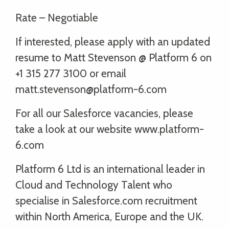
Rate – Negotiable
If interested, please apply with an updated
resume to Matt Stevenson @ Platform 6 on
+1 315 277 3100 or email
matt.stevenson@platform-6.com
For all our Salesforce vacancies, please
take a look at our website www.platform-
6.com
Platform 6 Ltd is an international leader in
Cloud and Technology Talent who
specialise in Salesforce.com recruitment
within North America, Europe and the UK.