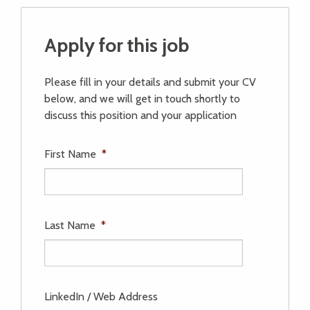
Apply for this job
Please fill in your details and submit your CV
below, and we will get in touch shortly to
discuss this position and your application
First Name
*
Last Name
*
LinkedIn / Web Address