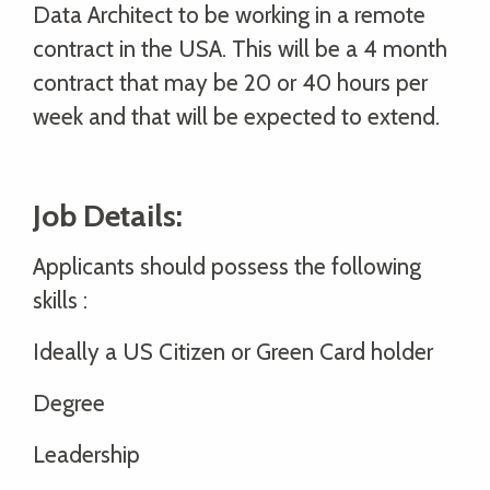
Data Architect to be working in a remote
contract in the USA. This will be a 4 month
contract that may be 20 or 40 hours per
week and that will be expected to extend.
Job Details:
Applicants should possess the following
skills :
Ideally a US Citizen or Green Card holder
Degree
Leadership