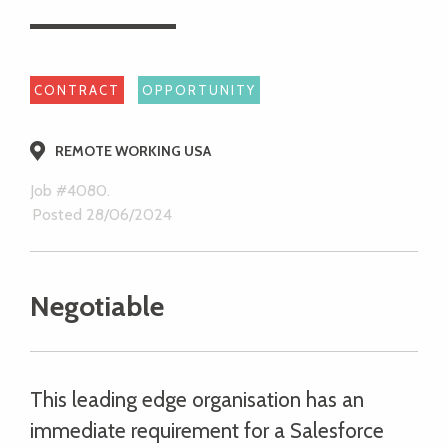
CONTRACT
OPPORTUNITY
REMOTE WORKING USA
Job #4080.
Posted 28/06/2024
Negotiable
This leading edge organisation has an
immediate requirement for a Salesforce