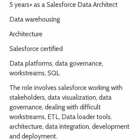
5 years+ as a Salesforce Data Architect
Data warehousing
Architecture
Salesforce certified
Data platforms, data governance,
workstreams, SQL
The role involves salesforce working with
stakeholders, data visualization, data
governance, dealing with difficult
workstreams, ETL, Data loader tools.
architecture, data integration, development
and deployment.