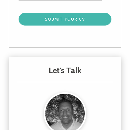
Let's Talk