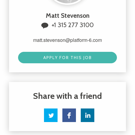
Matt Stevenson
+1 315 277 3100
matt.stevenson@platform-6.com
APPLY FOR THIS JOB