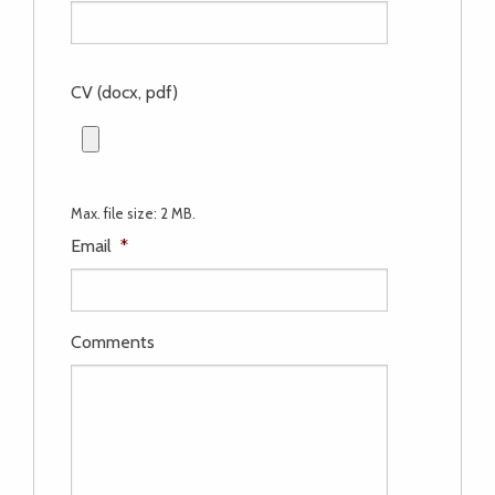
CV (docx, pdf)
Max. file size: 2 MB.
Email
*
Comments