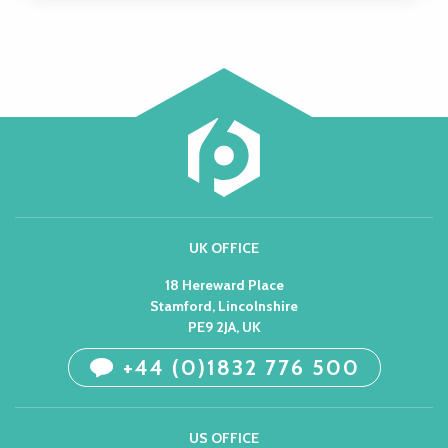
UK OFFICE
18 Hereward Place
Stamford, Lincolnshire
PE9 2JA, UK
+44 (0)1832 776 500
US OFFICE