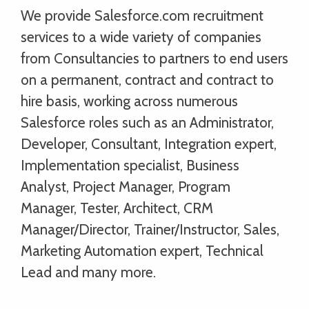
We provide Salesforce.com recruitment
services to a wide variety of companies
from Consultancies to partners to end users
on a permanent, contract and contract to
hire basis, working across numerous
Salesforce roles such as an Administrator,
Developer, Consultant, Integration expert,
Implementation specialist, Business
Analyst, Project Manager, Program
Manager, Tester, Architect, CRM
Manager/Director, Trainer/Instructor, Sales,
Marketing Automation expert, Technical
Lead and many more.