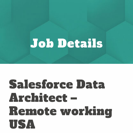
Job Details
Salesforce Data
Architect –
Remote working
USA