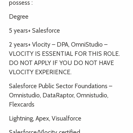
possess :
Degree
5 years+ Salesforce
2 years+ Vlocity – DPA, OmniStudio –
VLOCITY IS ESSENTIAL FOR THIS ROLE.
DO NOT APPLY IF YOU DO NOT HAVE
VLOCITY EXPERIENCE.
Salesforce Public Sector Foundations –
Omnistudio, DataRaptor, Omnistudio,
Flexcards
Lightning, Apex, Visualforce
Salesforce/Vlocity certified