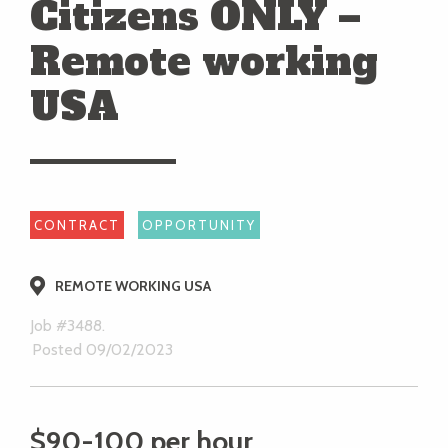
Citizens ONLY –
Remote working
USA
CONTRACT
OPPORTUNITY
REMOTE WORKING USA
Job #3488.
Posted 09/02/2023
$90-100 per hour