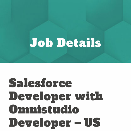
Job Details
Salesforce
Developer with
Omnistudio
Developer – US