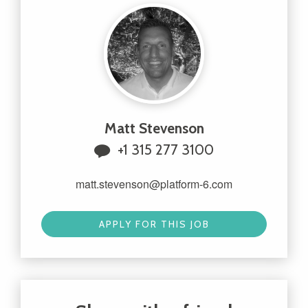
Matt Stevenson
+1 315 277 3100
matt.stevenson@platform-6.com
APPLY FOR THIS JOB