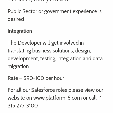
Public Sector or government experience is
desired
Integration
The Developer will get involved in
translating business solutions, design,
development, testing, integration and data
migration
Rate – $90-100 per hour
For all our Salesforce roles please view our
website on www.platform-6.com or call +1
315 277 3100