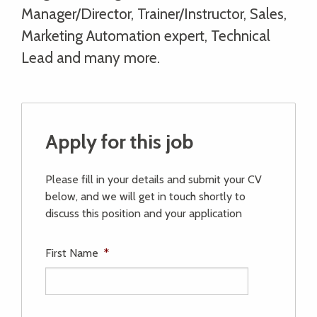
Manager/Director, Trainer/Instructor, Sales,
Marketing Automation expert, Technical
Lead and many more.
Apply for this job
Please fill in your details and submit your CV
below, and we will get in touch shortly to
discuss this position and your application
First Name
*