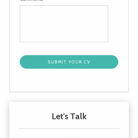
Let's Talk