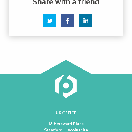
UK OFFICE
18 Hereward Place
Stamford, Lincolnshire