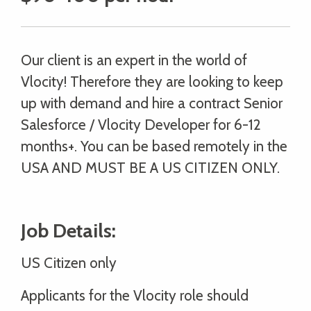
Our client is an expert in the world of
Vlocity! Therefore they are looking to keep
up with demand and hire a contract Senior
Salesforce / Vlocity Developer for 6-12
months+. You can be based remotely in the
USA AND MUST BE A US CITIZEN ONLY.
Job Details:
US Citizen only
Applicants for the Vlocity role should