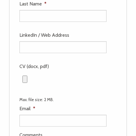
Last Name
*
LinkedIn / Web Address
CV (docx, pdf)
Max. file size: 2 MB.
Email
*
Comments