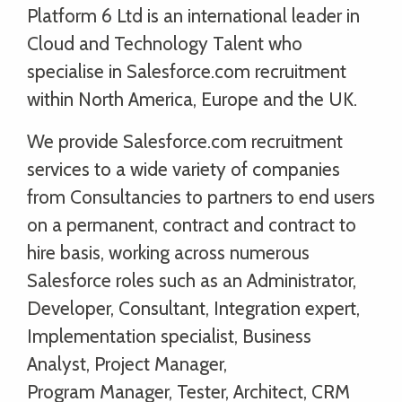
Platform 6 Ltd is an international leader in
Cloud and Technology Talent who
specialise in Salesforce.com recruitment
within North America, Europe and the UK.
We provide Salesforce.com recruitment
services to a wide variety of companies
from Consultancies to partners to end users
on a permanent, contract and contract to
hire basis, working across numerous
Salesforce roles such as an Administrator,
Developer, Consultant, Integration expert,
Implementation specialist, Business
Analyst, Project Manager,
Program Manager, Tester, Architect, CRM