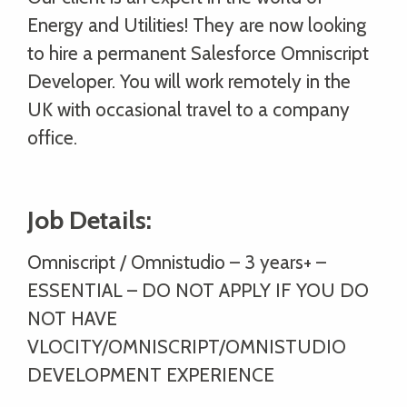
Energy and Utilities! They are now looking
to hire a permanent Salesforce Omniscript
Developer. You will work remotely in the
UK with occasional travel to a company
office.
Job Details:
Omniscript / Omnistudio – 3 years+ –
ESSENTIAL – DO NOT APPLY IF YOU DO
NOT HAVE
VLOCITY/OMNISCRIPT/OMNISTUDIO
DEVELOPMENT EXPERIENCE