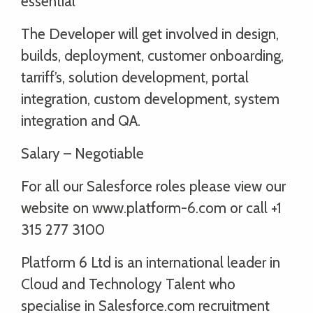
essential
The Developer will get involved in design,
builds, deployment, customer onboarding,
tarriff’s, solution development, portal
integration, custom development, system
integration and QA.
Salary – Negotiable
For all our Salesforce roles please view our
website on www.platform-6.com or call +1
315 277 3100
Platform 6 Ltd is an international leader in
Cloud and Technology Talent who
specialise in Salesforce.com recruitment