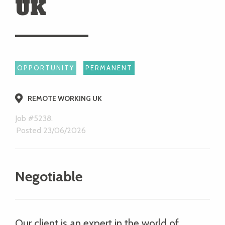
UK
OPPORTUNITY
PERMANENT
REMOTE WORKING UK
Job #5238.
Posted 23/06/2026
Negotiable
Our client is an expert in the world of