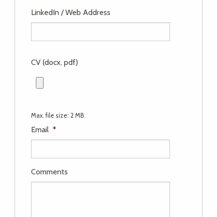
LinkedIn / Web Address
CV (docx, pdf)
Max. file size: 2 MB.
Email
*
Comments