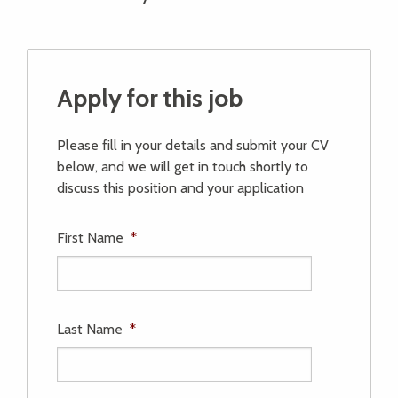
Apply for this job
Please fill in your details and submit your CV
below, and we will get in touch shortly to
discuss this position and your application
First Name
*
Last Name
*