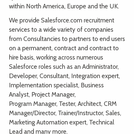
within North America, Europe and the UK.
We provide Salesforce.com recruitment
services to a wide variety of companies
from Consultancies to partners to end users
on a permanent, contract and contract to
hire basis, working across numerous
Salesforce roles such as an Administrator,
Developer, Consultant, Integration expert,
Implementation specialist, Business
Analyst, Project Manager,
Program Manager, Tester, Architect, CRM
Manager/Director, Trainer/Instructor, Sales,
Marketing Automation expert, Technical
Lead and many more.