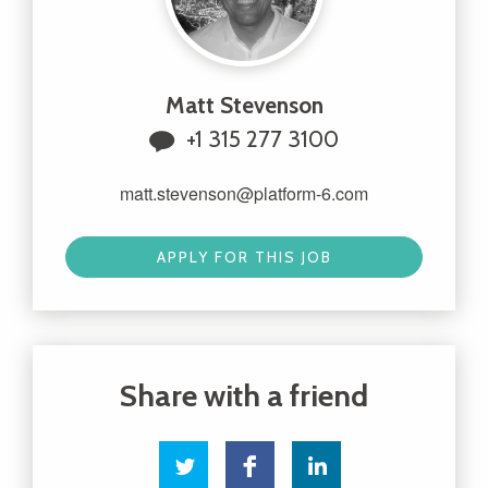
Matt Stevenson
+1 315 277 3100
matt.stevenson@platform-6.com
APPLY FOR THIS JOB