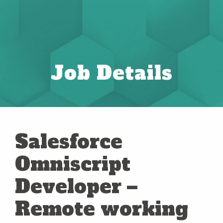
Job Details
Salesforce
Omniscript
Developer –
Remote working