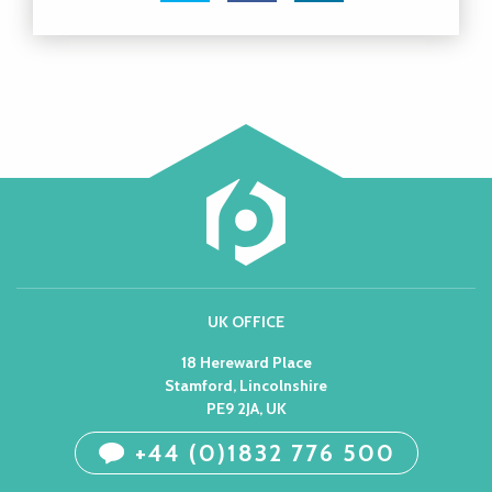
UK OFFICE
18 Hereward Place
Stamford, Lincolnshire
PE9 2JA, UK
+44 (0)1832 776 500