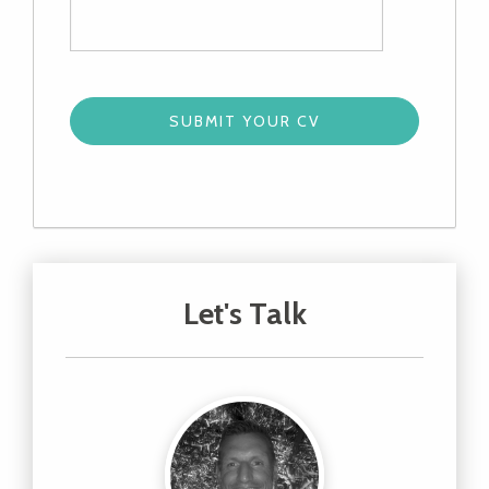
Let's Talk