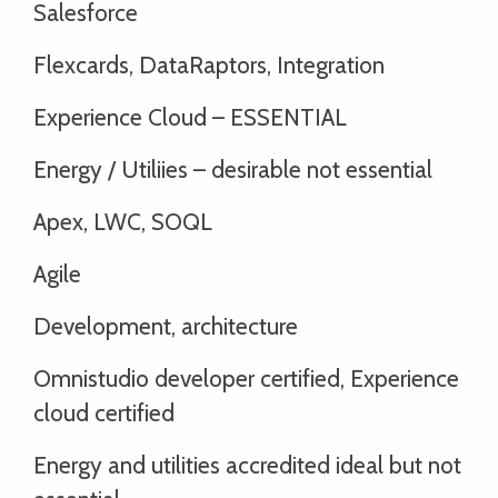
Salesforce
Flexcards, DataRaptors, Integration
Experience Cloud – ESSENTIAL
Energy / Utiliies – desirable not essential
Apex, LWC, SOQL
Agile
Development, architecture
Omnistudio developer certified, Experience
cloud certified
Energy and utilities accredited ideal but not