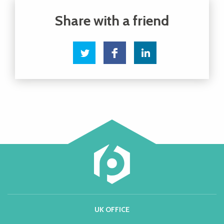
UK OFFICE