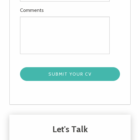
Comments
Let's Talk