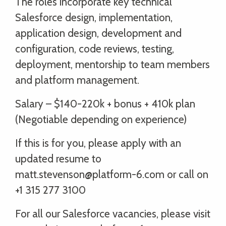
The roles incorporate key technical
Salesforce design, implementation,
application design, development and
configuration, code reviews, testing,
deployment, mentorship to team members
and platform management.
Salary – $140-220k + bonus + 410k plan
(Negotiable depending on experience)
If this is for you, please apply with an
updated resume to
matt.stevenson@platform-6.com or call on
+1 315 277 3100
For all our Salesforce vacancies, please visit