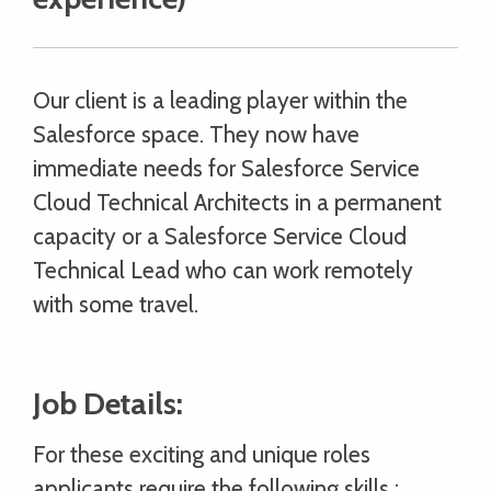
Our client is a leading player within the
Salesforce space. They now have
immediate needs for Salesforce Service
Cloud Technical Architects in a permanent
capacity or a Salesforce Service Cloud
Technical Lead who can work remotely
with some travel.
Job Details:
For these exciting and unique roles
applicants require the following skills :