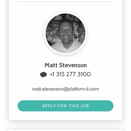
Matt Stevenson
+1 315 277 3100
matt.stevenson@platform-6.com
APPLY FOR THIS JOB