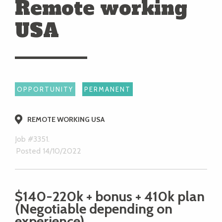
Remote working
USA
OPPORTUNITY
PERMANENT
REMOTE WORKING USA
Job #3351.
Posted 14/10/2022
$140-220k + bonus + 410k plan
(Negotiable depending on
experience)