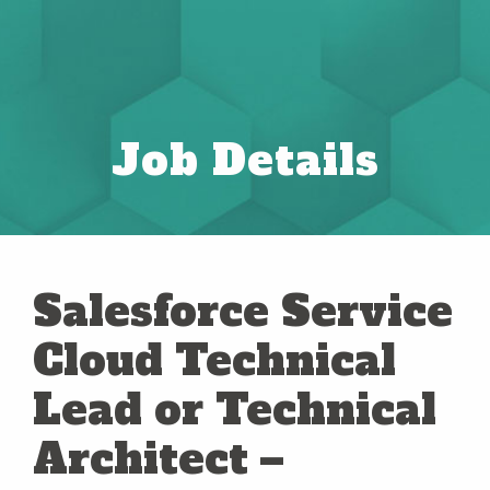
Job Details
Salesforce Service
Cloud Technical
Lead or Technical
Architect –