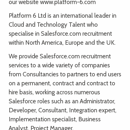
our website www.platform-6.com
Platform 6 Ltd is an international leader in
Cloud and Technology Talent who
specialise in Salesforce.com recruitment
within North America, Europe and the UK.
We provide Salesforce.com recruitment
services to a wide variety of companies
from Consultancies to partners to end users
on a permanent, contract and contract to
hire basis, working across numerous
Salesforce roles such as an Administrator,
Developer, Consultant, Integration expert,
Implementation specialist, Business
Analyst, Project Manager,