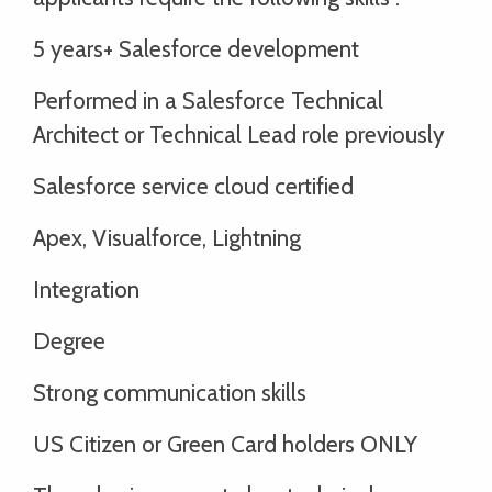
5 years+ Salesforce development
Performed in a Salesforce Technical
Architect or Technical Lead role previously
Salesforce service cloud certified
Apex, Visualforce, Lightning
Integration
Degree
Strong communication skills
US Citizen or Green Card holders ONLY