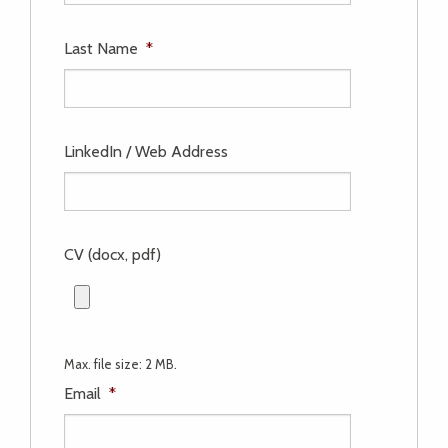
Last Name
*
LinkedIn / Web Address
CV (docx, pdf)
Max. file size: 2 MB.
Email
*