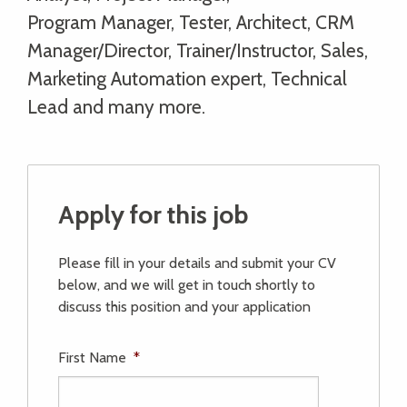
Program Manager, Tester, Architect, CRM
Manager/Director, Trainer/Instructor, Sales,
Marketing Automation expert, Technical
Lead and many more.
Apply for this job
Please fill in your details and submit your CV
below, and we will get in touch shortly to
discuss this position and your application
First Name
*