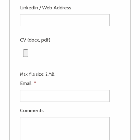
LinkedIn / Web Address
CV (docx, pdf)
Max. file size: 2 MB.
Email
*
Comments