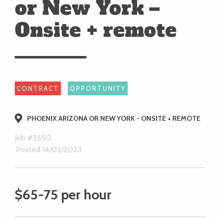
or New York –
Onsite + remote
CONTRACT
OPPORTUNITY
PHOENIX ARIZONA OR NEW YORK - ONSITE + REMOTE
Job #3550.
Posted 14/03/2023
$65-75 per hour