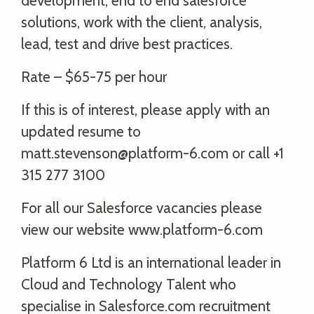
development, end to end salesforce
solutions, work with the client, analysis,
lead, test and drive best practices.
Rate – $65-75 per hour
If this is of interest, please apply with an
updated resume to
matt.stevenson@platform-6.com or call +1
315 277 3100
For all our Salesforce vacancies please
view our website www.platform-6.com
Platform 6 Ltd is an international leader in
Cloud and Technology Talent who
specialise in Salesforce.com recruitment