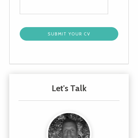
Let's Talk