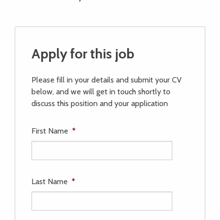
Apply for this job
Please fill in your details and submit your CV
below, and we will get in touch shortly to
discuss this position and your application
First Name
*
Last Name
*