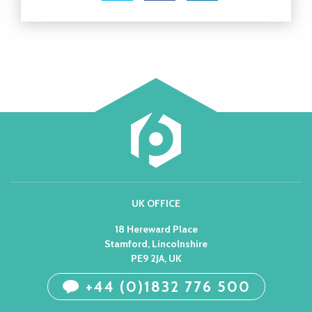
UK OFFICE
18 Hereward Place
Stamford, Lincolnshire
PE9 2JA, UK
+44 (0)1832 776 500