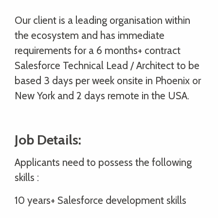
Our client is a leading organisation within
the ecosystem and has immediate
requirements for a 6 months+ contract
Salesforce Technical Lead / Architect to be
based 3 days per week onsite in Phoenix or
New York and 2 days remote in the USA.
Job Details:
Applicants need to possess the following
skills :
10 years+ Salesforce development skills