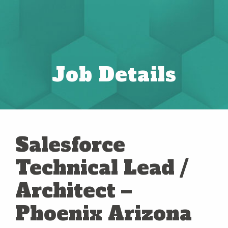
Job Details
Salesforce
Technical Lead /
Architect –
Phoenix Arizona