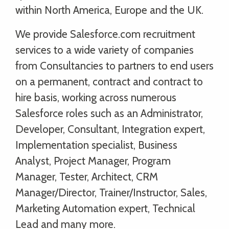
within North America, Europe and the UK.
We provide Salesforce.com recruitment
services to a wide variety of companies
from Consultancies to partners to end users
on a permanent, contract and contract to
hire basis, working across numerous
Salesforce roles such as an Administrator,
Developer, Consultant, Integration expert,
Implementation specialist, Business
Analyst, Project Manager, Program
Manager, Tester, Architect, CRM
Manager/Director, Trainer/Instructor, Sales,
Marketing Automation expert, Technical
Lead and many more.