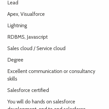
Lead
Apex, Visualforce
Lightning
RDBMS, Javascript
Sales cloud / Service cloud
Degree
Excellent communication or consultancy
skills
Salesforce certified
You will do hands on salesforce