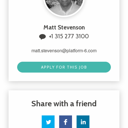
Matt Stevenson
+1 315 277 3100
matt.stevenson@platform-6.com
APPLY FOR THIS JOB