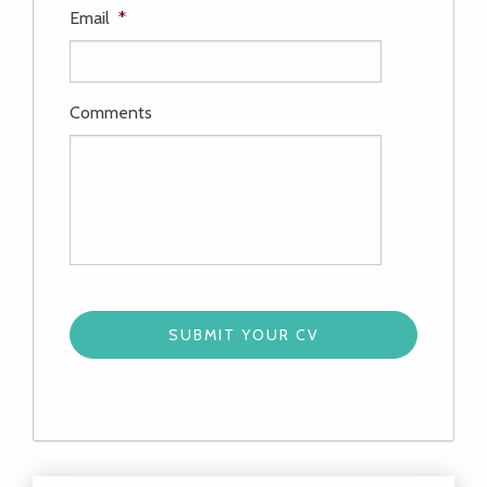
Email
*
Comments