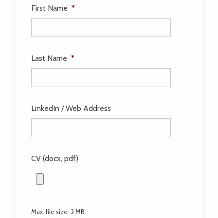
First Name
*
Last Name
*
LinkedIn / Web Address
CV (docx, pdf)
Max. file size: 2 MB.