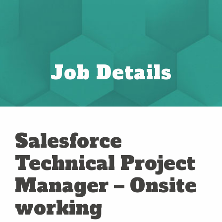
Job Details
Salesforce
Technical Project
Manager – Onsite
working