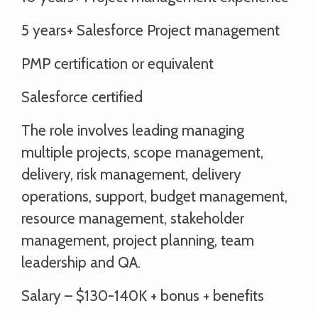
5 years+ Salesforce Project management
PMP certification or equivalent
Salesforce certified
The role involves leading managing
multiple projects, scope management,
delivery, risk management, delivery
operations, support, budget management,
resource management, stakeholder
management, project planning, team
leadership and QA.
Salary – $130-140K + bonus + benefits