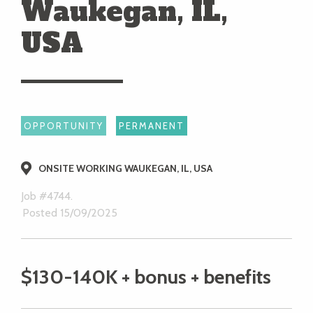
Waukegan, IL,
USA
OPPORTUNITY
PERMANENT
ONSITE WORKING WAUKEGAN, IL, USA
Job #4744.
Posted 15/09/2025
$130-140K + bonus + benefits