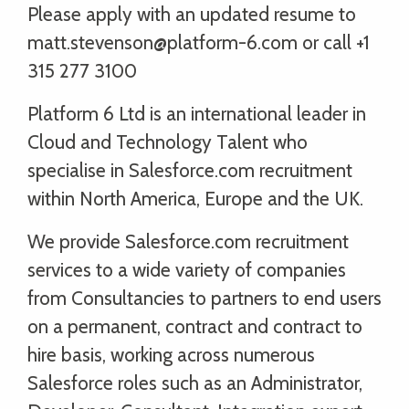
Please apply with an updated resume to
matt.stevenson@platform-6.com or call +1
315 277 3100
Platform 6 Ltd is an international leader in
Cloud and Technology Talent who
specialise in Salesforce.com recruitment
within North America, Europe and the UK.
We provide Salesforce.com recruitment
services to a wide variety of companies
from Consultancies to partners to end users
on a permanent, contract and contract to
hire basis, working across numerous
Salesforce roles such as an Administrator,