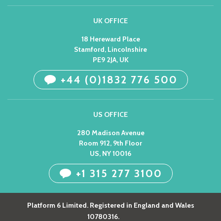
UK OFFICE
18 Hereward Place
Stamford, Lincolnshire
PE9 2JA, UK
+44 (0)1832 776 500
US OFFICE
280 Madison Avenue
Room 912, 9th Floor
US, NY 10016
+1 315 277 3100
Platform 6 Limited. Registered in England and Wales
10780316.