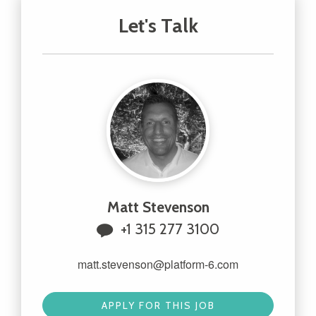
Let's Talk
Matt Stevenson
+1 315 277 3100
matt.stevenson@platform-6.com
APPLY FOR THIS JOB