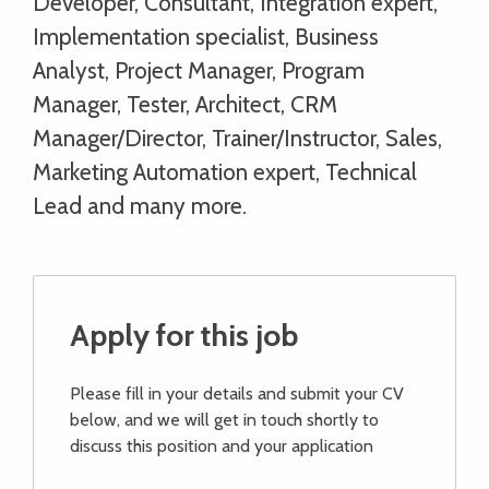
Developer, Consultant, Integration expert,
Implementation specialist, Business
Analyst, Project Manager, Program
Manager, Tester, Architect, CRM
Manager/Director, Trainer/Instructor, Sales,
Marketing Automation expert, Technical
Lead and many more.
Apply for this job
Please fill in your details and submit your CV
below, and we will get in touch shortly to
discuss this position and your application