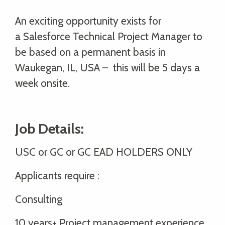
An exciting opportunity exists for
a Salesforce Technical Project Manager to
be based on a permanent basis in
Waukegan, IL, USA – this will be 5 days a
week onsite.
Job Details:
USC or GC or GC EAD HOLDERS ONLY
Applicants require :
Consulting
10 years+ Project management experience