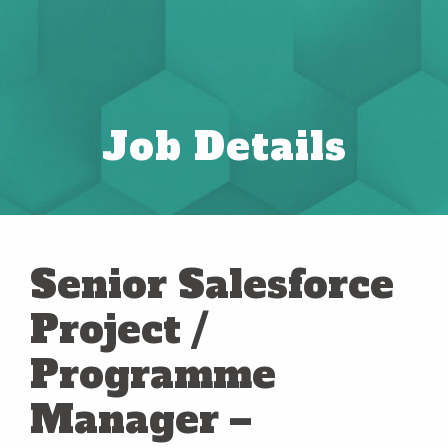
Job Details
Senior Salesforce
Project /
Programme
Manager –