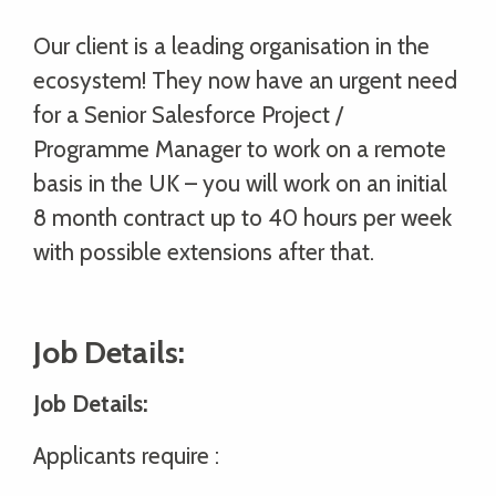
Our client is a leading organisation in the
ecosystem! They now have an urgent need
for a Senior Salesforce Project /
Programme Manager to work on a remote
basis in the UK – you will work on an initial
8 month contract up to 40 hours per week
with possible extensions after that.
Job Details:
Job Details:
Applicants require :