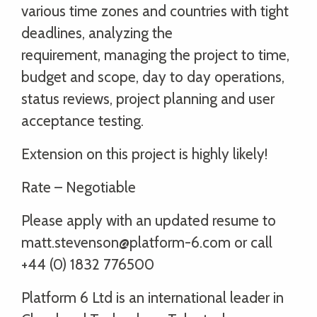
various time zones and countries with tight
deadlines, analyzing the
requirement, managing the project to time,
budget and scope, day to day operations,
status reviews, project planning and user
acceptance testing.
Extension on this project is highly likely!
Rate – Negotiable
Please apply with an updated resume to
matt.stevenson@platform-6.com or call
+44 (0) 1832 776500
Platform 6 Ltd is an international leader in