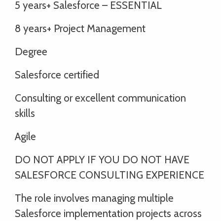
5 years+ Salesforce – ESSENTIAL
8 years+ Project Management
Degree
Salesforce certified
Consulting or excellent communication
skills
Agile
DO NOT APPLY IF YOU DO NOT HAVE
SALESFORCE CONSULTING EXPERIENCE
The role involves managing multiple
Salesforce implementation projects across