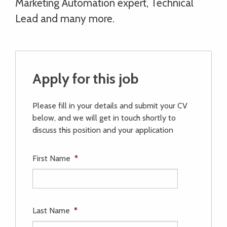
Marketing Automation expert, Technical
Lead and many more.
Apply for this job
Please fill in your details and submit your CV
below, and we will get in touch shortly to
discuss this position and your application
First Name
*
Last Name
*