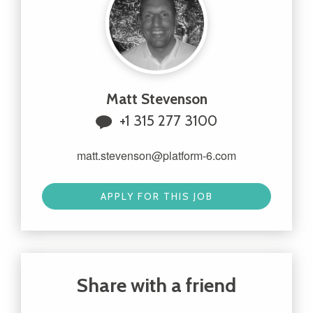
Matt Stevenson
+1 315 277 3100
matt.stevenson@platform-6.com
APPLY FOR THIS JOB