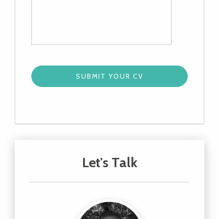
Let's Talk