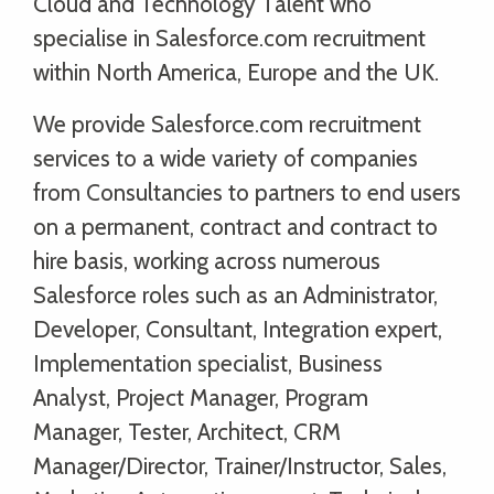
Cloud and Technology Talent who
specialise in Salesforce.com recruitment
within North America, Europe and the UK.
We provide Salesforce.com recruitment
services to a wide variety of companies
from Consultancies to partners to end users
on a permanent, contract and contract to
hire basis, working across numerous
Salesforce roles such as an Administrator,
Developer, Consultant, Integration expert,
Implementation specialist, Business
Analyst, Project Manager, Program
Manager, Tester, Architect, CRM
Manager/Director, Trainer/Instructor, Sales,