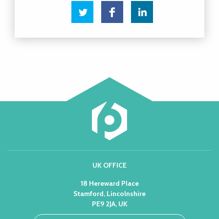
UK OFFICE
18 Hereward Place
Stamford, Lincolnshire
PE9 2JA, UK