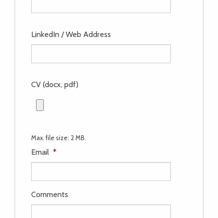
LinkedIn / Web Address
CV (docx, pdf)
Max. file size: 2 MB.
Email
*
Comments