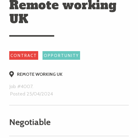
Remote working
UK
CONTRACT
OPPORTUNITY
REMOTE WORKING UK
Job #4007.
Posted 25/04/2024
Negotiable