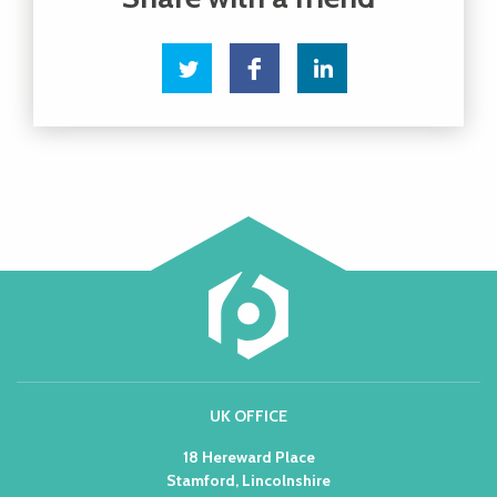
UK OFFICE
18 Hereward Place
Stamford, Lincolnshire