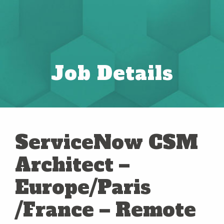
Job Details
ServiceNow CSM
Architect –
Europe/Paris
/France – Remote