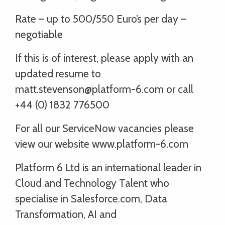
Rate – up to 500/550 Euro’s per day –
negotiable
If this is of interest, please apply with an
updated resume to
matt.stevenson@platform-6.com or call
+44 (0) 1832 776500
For all our ServiceNow vacancies please
view our website www.platform-6.com
Platform 6 Ltd is an international leader in
Cloud and Technology Talent who
specialise in Salesforce.com, Data
Transformation, AI and