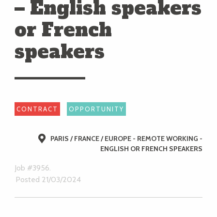
– English speakers
or French
speakers
CONTRACT
OPPORTUNITY
PARIS / FRANCE / EUROPE - REMOTE WORKING -
ENGLISH OR FRENCH SPEAKERS
Job #3956.
Posted 21/03/2024