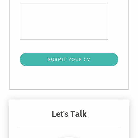
Let's Talk