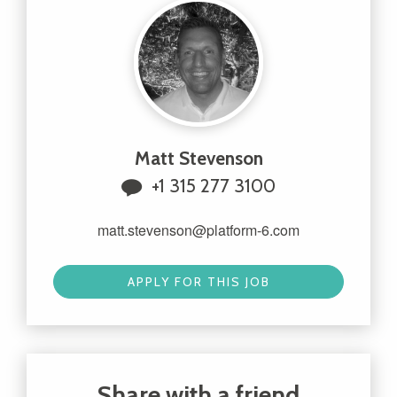
Matt Stevenson
+1 315 277 3100
matt.stevenson@platform-6.com
APPLY FOR THIS JOB