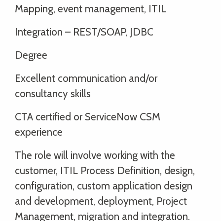
Mapping, event management, ITIL
Integration – REST/SOAP, JDBC
Degree
Excellent communication and/or
consultancy skills
CTA certified or ServiceNow CSM
experience
The role will involve working with the
customer, ITIL Process Definition, design,
configuration, custom application design
and development, deployment, Project
Management, migration and integration.