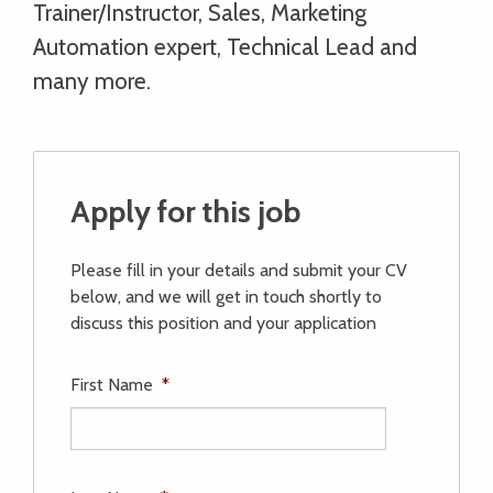
Trainer/Instructor, Sales, Marketing
Automation expert, Technical Lead and
many more.
Apply for this job
Please fill in your details and submit your CV
below, and we will get in touch shortly to
discuss this position and your application
First Name
*