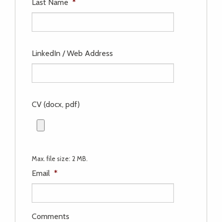
Last Name
*
LinkedIn / Web Address
CV (docx, pdf)
Max. file size: 2 MB.
Email
*
Comments