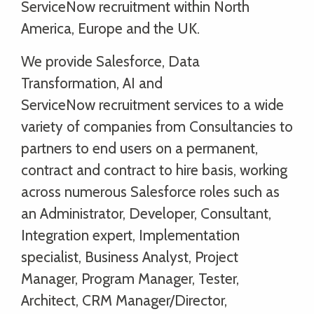
ServiceNow recruitment within North
America, Europe and the UK.
We provide Salesforce, Data
Transformation, AI and
ServiceNow recruitment services to a wide
variety of companies from Consultancies to
partners to end users on a permanent,
contract and contract to hire basis, working
across numerous Salesforce roles such as
an Administrator, Developer, Consultant,
Integration expert, Implementation
specialist, Business Analyst, Project
Manager, Program Manager, Tester,
Architect, CRM Manager/Director,