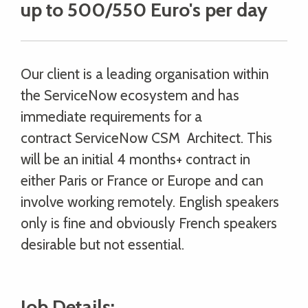
up to 500/550 Euro's per day
Our client is a leading organisation within
the ServiceNow ecosystem and has
immediate requirements for a
contract ServiceNow CSM Architect. This
will be an initial 4 months+ contract in
either Paris or France or Europe and can
involve working remotely. English speakers
only is fine and obviously French speakers
desirable but not essential.
Job Details: