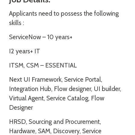
Applicants need to possess the following
skills :
ServiceNow – 10 years+
I2 years+ IT
ITSM, CSM – ESSENTIAL
Next UI Framework, Service Portal,
Integration Hub, Flow designer, UI builder,
Virtual Agent, Service Catalog, Flow
Designer
HRSD, Sourcing and Procurement,
Hardware, SAM, Discovery, Service