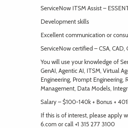
ServiceNow ITSM Assist – ESSEN
Development skills
Excellent communication or consul
ServiceNow certified – CSA, CAD, C
You will use your knowledge of S
GenAI, Agentic AI, ITSM, Virtual Ag
Engineering, Prompt Engineering, 
Management, Data Models, Integr
Salary – $100-140k + Bonus + 401
If this is of interest, please app
6.com or call +1 315 277 3100