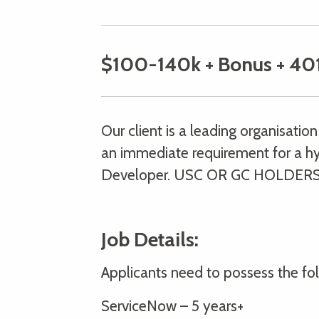
$100-140k + Bonus + 40
Our client is a leading organisati
an immediate requirement for a hy
Developer. USC OR GC HOLDERS
Job Details:
Applicants need to possess the foll
ServiceNow – 5 years+