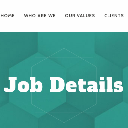
HOME
WHO ARE WE
OUR VALUES
CLIENTS
Job Details