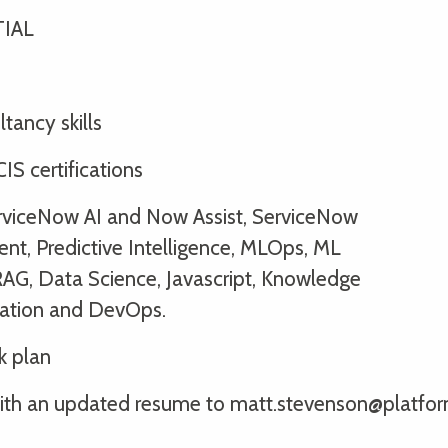
TIAL
tancy skills
IS certifications
erviceNow AI and Now Assist, ServiceNow
ent, Predictive Intelligence, MLOps, ML
RAG, Data Science, Javascript, Knowledge
ation and DevOps.
k plan
ly with an updated resume to matt.stevenson@platfo