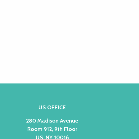
US OFFICE
280 Madison Avenue
Room 912, 9th Floor
US, NY 10016