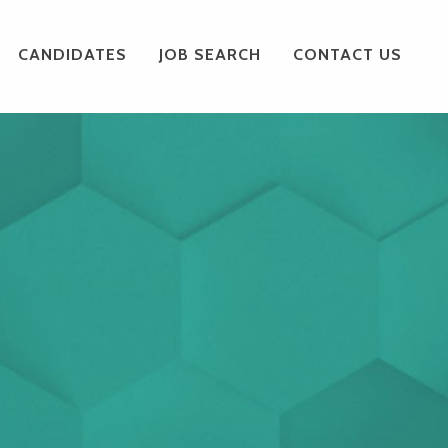
CANDIDATES
JOB SEARCH
CONTACT US