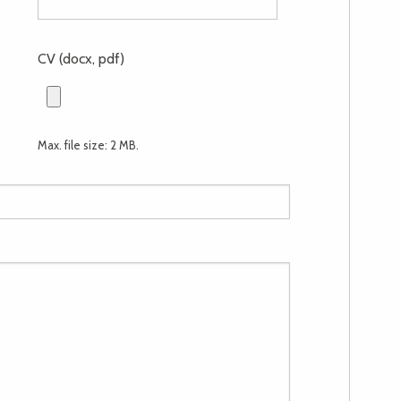
CV (docx, pdf)
Max. file size: 2 MB.