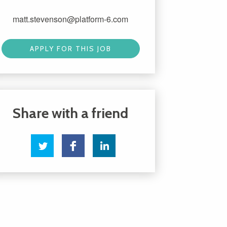
matt.stevenson@platform-6.com
APPLY FOR THIS JOB