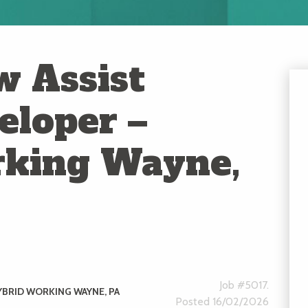
 Assist
eloper –
rking Wayne,
Job #5017.
YBRID WORKING WAYNE, PA
Posted 16/02/2026