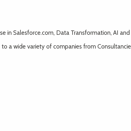
lise in Salesforce.com, Data Transformation, AI an
o a wide variety of companies from Consultancies 