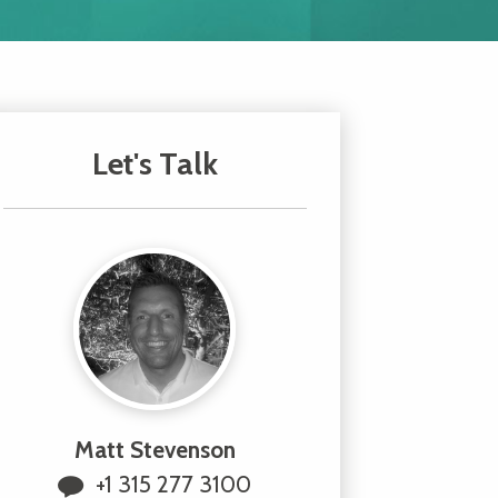
Let's Talk
Matt Stevenson
+1 315 277 3100