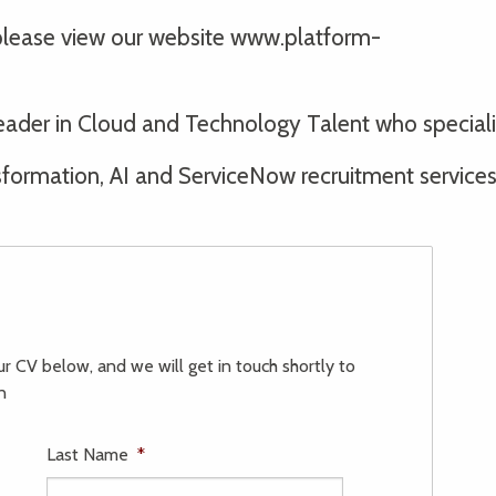
 please view our website www.platform-
l leader in Cloud and Technology Talent who specia
ormation, AI and ServiceNow recruitment services t
our CV below, and we will get in touch shortly to
n
Last Name
*