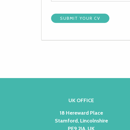
UK OFFICE
18 Hereward Place
Stamford, Lincolnshire
PE9 2JA, UK