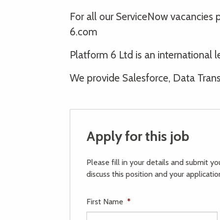
For all our ServiceNow vacancies
6.com
Platform 6 Ltd is an internationa
We provide Salesforce, Data Transf
Apply for this job
Please fill in your details and submit y
discuss this position and your applicatio
First Name
*