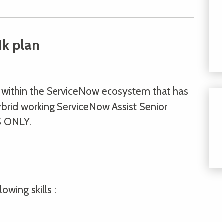
1k plan
on within the ServiceNow ecosystem that has
brid working ServiceNow Assist Senior
 ONLY.
owing skills :