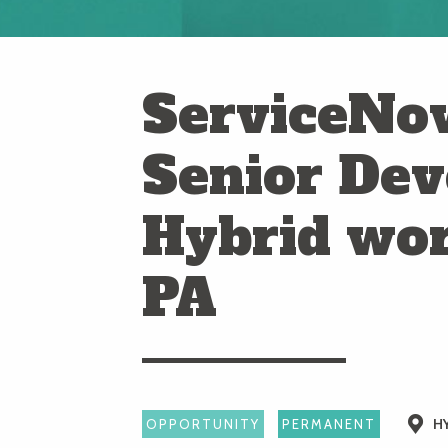
ServiceNow
Senior Dev
Hybrid wo
PA
H
OPPORTUNITY
PERMANENT