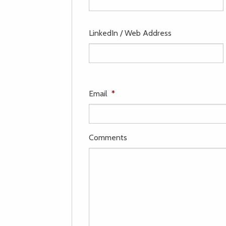
LinkedIn / Web Address
Email
*
Comments