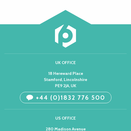
UK OFFICE
18 Hereward Place
Stamford, Lincolnshire
PE9 2JA, UK
+44 (0)1832 776 500
US OFFICE
280 Madison Avenue