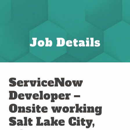
Job Details
ServiceNow
Developer –
Onsite working
Salt Lake City,