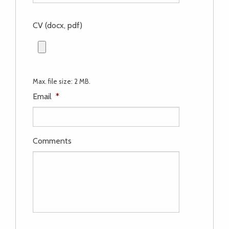
CV (docx, pdf)
Max. file size: 2 MB.
Email
*
Comments