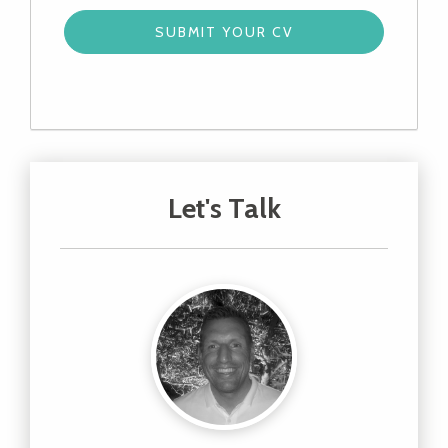
Let's Talk