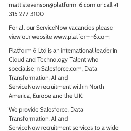
matt.stevenson@platform-6.com or call +1
315 277 3100
For all our ServiceNow vacancies please
view our website www.platform-6.com
Platform 6 Ltd is an international leader in
Cloud and Technology Talent who
specialise in Salesforce.com, Data
Transformation, AI and
ServiceNow recruitment within North
America, Europe and the UK.
We provide Salesforce, Data
Transformation, AI and
ServiceNow recruitment services to a wide