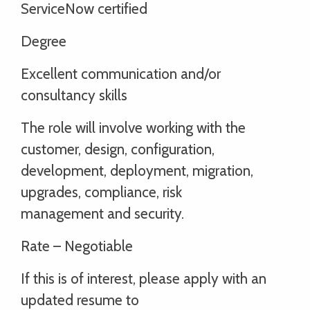
ServiceNow certified
Degree
Excellent communication and/or
consultancy skills
The role will involve working with the
customer, design, configuration,
development, deployment, migration,
upgrades, compliance, risk
management and security.
Rate – Negotiable
If this is of interest, please apply with an
updated resume to