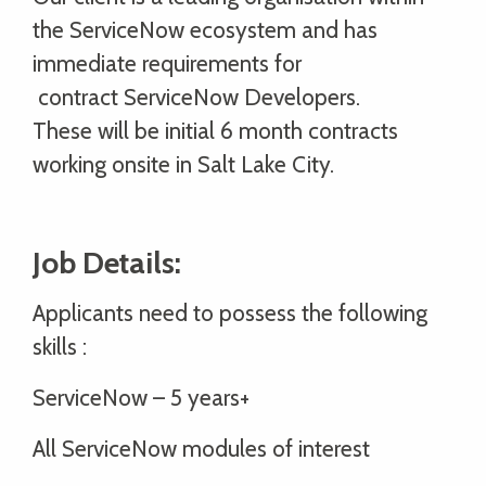
the ServiceNow ecosystem and has
immediate requirements for
contract ServiceNow Developers.
These will be initial 6 month contracts
working onsite in Salt Lake City.
Job Details:
Applicants need to possess the following
skills :
ServiceNow – 5 years+
All ServiceNow modules of interest