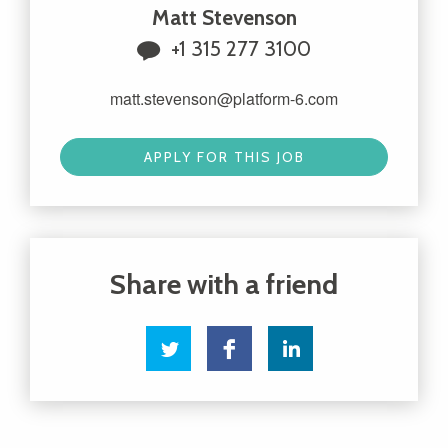
Matt Stevenson
+1 315 277 3100
matt.stevenson@platform-6.com
APPLY FOR THIS JOB