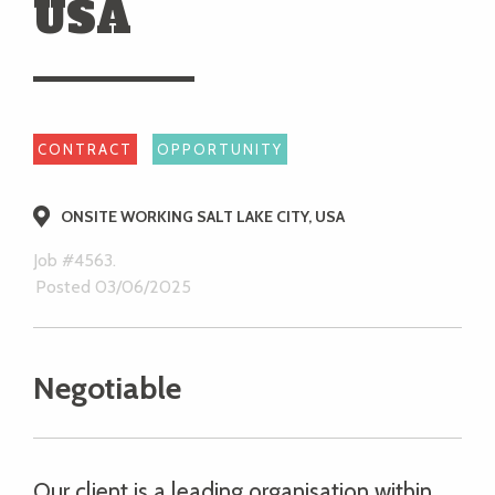
USA
CONTRACT
OPPORTUNITY
ONSITE WORKING SALT LAKE CITY, USA
Job #4563.
Posted 03/06/2025
Negotiable
Our client is a leading organisation within