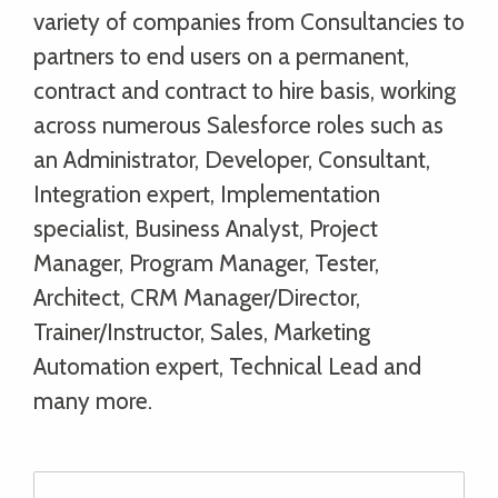
variety of companies from Consultancies to
partners to end users on a permanent,
contract and contract to hire basis, working
across numerous Salesforce roles such as
an Administrator, Developer, Consultant,
Integration expert, Implementation
specialist, Business Analyst, Project
Manager, Program Manager, Tester,
Architect, CRM Manager/Director,
Trainer/Instructor, Sales, Marketing
Automation expert, Technical Lead and
many more.