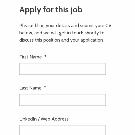
Apply for this job
Please fill in your details and submit your CV
below, and we will get in touch shortly to
discuss this position and your application
First Name
*
Last Name
*
LinkedIn / Web Address