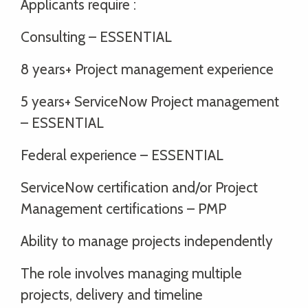
Applicants require :
Consulting – ESSENTIAL
8 years+ Project management experience
5 years+ ServiceNow Project management
– ESSENTIAL
Federal experience – ESSENTIAL
ServiceNow certification and/or Project
Management certifications – PMP
Ability to manage projects independently
The role involves managing multiple
projects, delivery and timeline