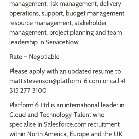
management, risk management, delivery
operations, support, budget management,
resource management, stakeholder
management, project planning and team
leadership in ServiceNow.
Rate – Negotiable
Please apply with an updated resume to
matt.stevenson@platform-6.com or call +1
315 277 3100
Platform 6 Ltd is an international leader in
Cloud and Technology Talent who
specialise in Salesforce.com recruitment
within North America, Europe and the UK.