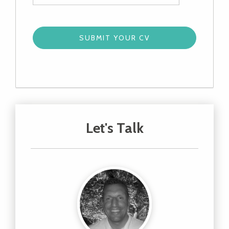
Let's Talk