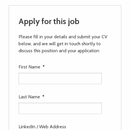
Apply for this job
Please fill in your details and submit your CV
below, and we will get in touch shortly to
discuss this position and your application
First Name
*
Last Name
*
LinkedIn / Web Address