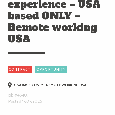
experience – USA
based ONLY –
Remote working
USA
CONTRACT
OPPORTUNITY
USA BASED ONLY - REMOTE WORKING USA
Job #4640.
Posted 17/07/2025