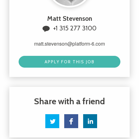
Matt Stevenson
+1 315 277 3100
matt.stevenson@platform-6.com
APPLY FOR THIS JOB