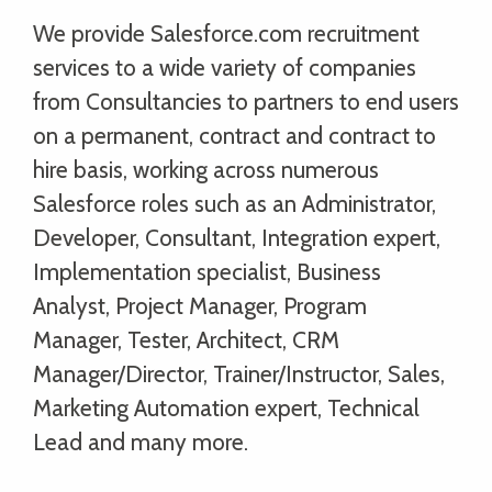
We provide Salesforce.com recruitment
services to a wide variety of companies
from Consultancies to partners to end users
on a permanent, contract and contract to
hire basis, working across numerous
Salesforce roles such as an Administrator,
Developer, Consultant, Integration expert,
Implementation specialist, Business
Analyst, Project Manager, Program
Manager, Tester, Architect, CRM
Manager/Director, Trainer/Instructor, Sales,
Marketing Automation expert, Technical
Lead and many more.