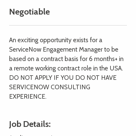
Negotiable
An exciting opportunity exists for a
ServiceNow Engagement Manager to be
based on a contract basis for 6 months+ in
a remote working contract role in the USA.
DO NOT APPLY IF YOU DO NOT HAVE
SERVICENOW CONSULTING
EXPERIENCE.
Job Details: