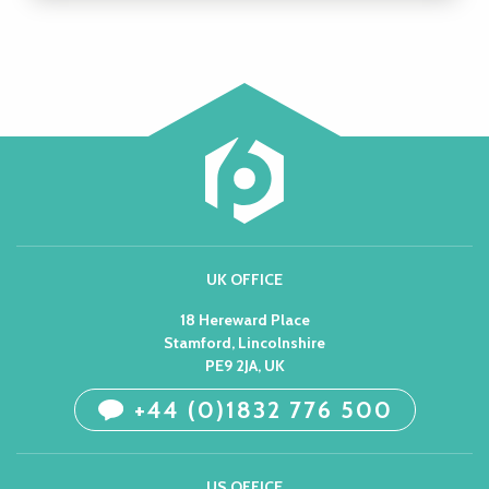
UK OFFICE
18 Hereward Place
Stamford, Lincolnshire
PE9 2JA, UK
+44 (0)1832 776 500
US OFFICE