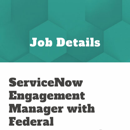
Job Details
ServiceNow
Engagement
Manager with
Federal