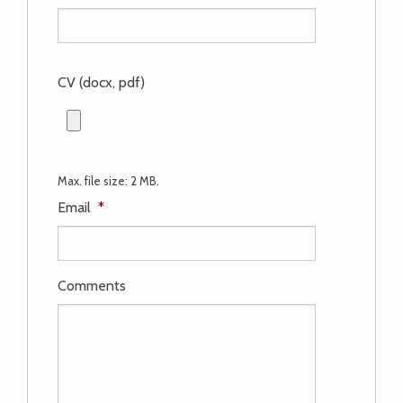
CV (docx, pdf)
Max. file size: 2 MB.
Email
*
Comments