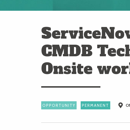
ServiceNo
CMDB Tech
Onsite wo
O
OPPORTUNITY
PERMANENT