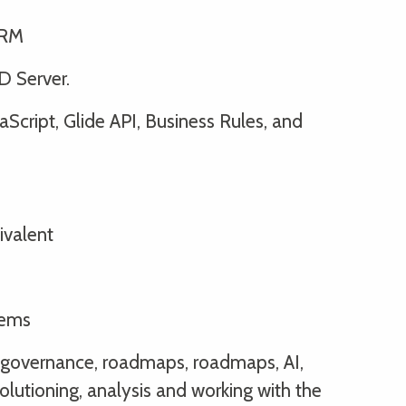
IRM
D Server.
aScript, Glide API, Business Rules, and
ivalent
tems
y, governance, roadmaps, roadmaps, AI,
solutioning, analysis and working with the