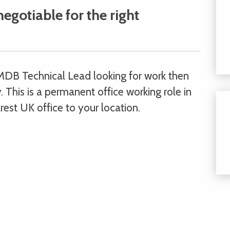
negotiable for the right
MDB Technical Lead looking for work then
 This is a permanent office working role in
rest UK office to your location.