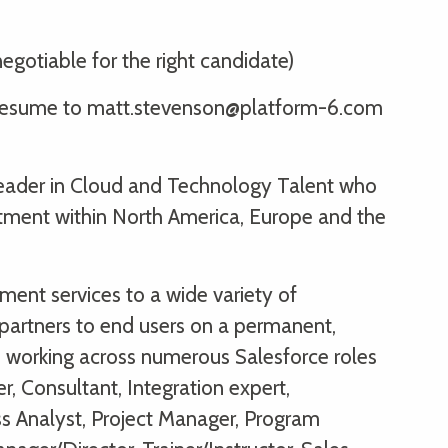
egotiable for the right candidate)
ur resume to matt.stevenson@platform-6.com
 leader in Cloud and Technology Talent who
itment within North America, Europe and the
ent services to a wide variety of
partners to end users on a permanent,
s, working across numerous Salesforce roles
r, Consultant, Integration expert,
ss Analyst, Project Manager, Program