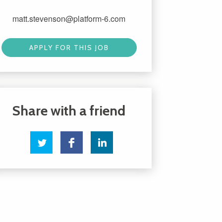
matt.stevenson@platform-6.com
APPLY FOR THIS JOB