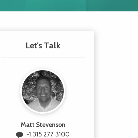
Let's Talk
Matt Stevenson
+1 315 277 3100