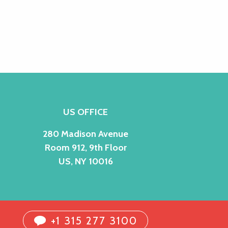
US OFFICE
280 Madison Avenue
Room 912, 9th Floor
US, NY 10016
+1 315 277 3100