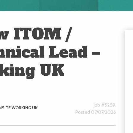
w ITOM /
nical Lead –
rking UK
Job #5259.
NSITE WORKING UK
Posted 07/07/2026