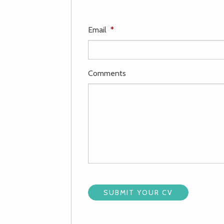
Email
*
Comments