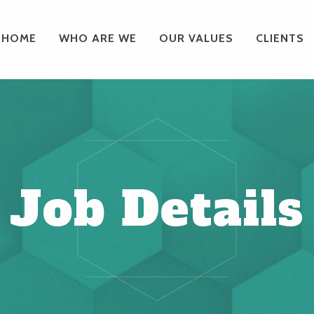
HOME
WHO ARE WE
OUR VALUES
CLIENTS
Job Details