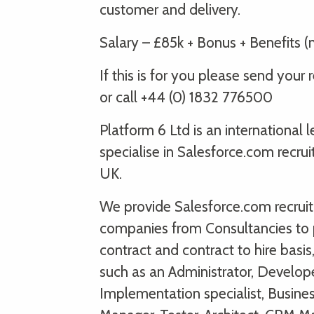
customer and delivery.
Salary – £85k + Bonus + Benefits (n
If this is for you please send yo
or call +44 (0) 1832 776500
Platform 6 Ltd is an international
specialise in Salesforce.com recru
UK.
We provide Salesforce.com recruitm
companies from Consultancies to 
contract and contract to hire basi
such as an Administrator, Develope
Implementation specialist, Busine