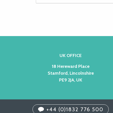
UK OFFICE
18 Hereward Place
Stamford, Lincolnshire
PE9 2JA, UK
+44 (0)1832 776 500