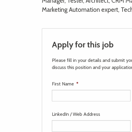
Manager, Tester, Architect, CRM Man
Marketing Automation expert, Tec
Apply for this job
Please fill in your details and submit y
discuss this position and your applicatio
First Name
*
LinkedIn / Web Address