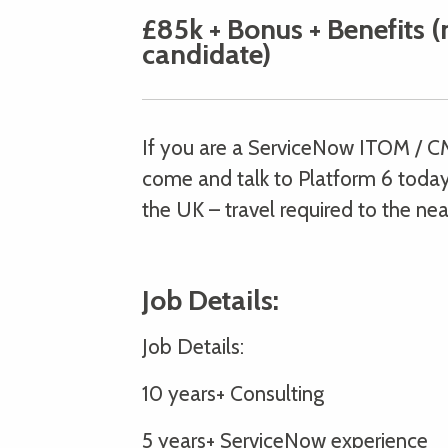
£85k + Bonus + Benefits (
candidate)
If you are a ServiceNow ITOM / C
come and talk to Platform 6 today.
the UK – travel required to the nea
Job Details:
Job Details:
10 years+ Consulting
5 years+ ServiceNow experience