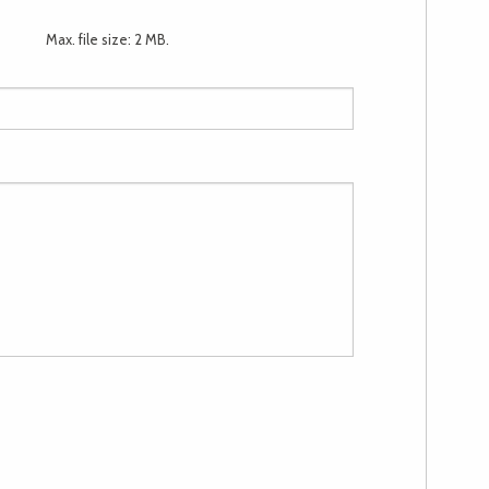
Max. file size: 2 MB.