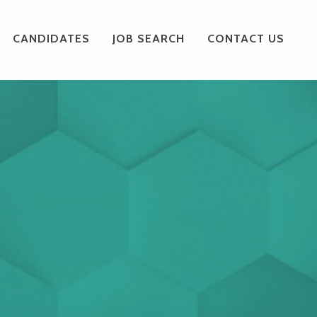
CANDIDATES
JOB SEARCH
CONTACT US