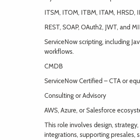
ITSM, ITOM, ITBM, ITAM, HRSD, 
REST, SOAP, OAuth2, JWT, and MI
ServiceNow scripting, including Jav
workflows.
CMDB
ServiceNow Certified – CTA or equ
Consulting or Advisory
AWS, Azure, or Salesforce ecosys
This role involves design, strateg
integrations, supporting presales, 