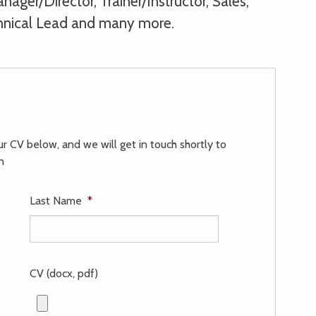
ager/Director, Trainer/Instructor, Sales,
hnical Lead and many more.
our CV below, and we will get in touch shortly to
n
Last Name
*
CV (docx, pdf)