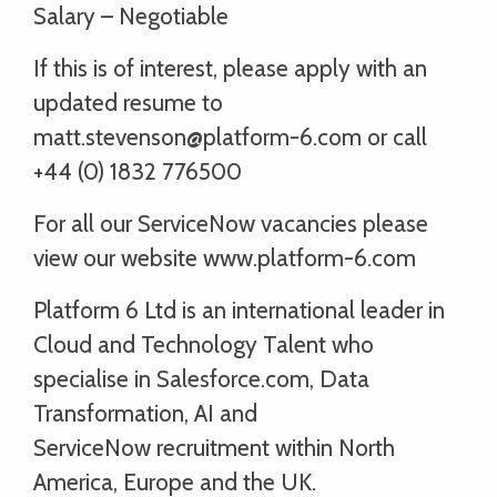
Salary – Negotiable
If this is of interest, please apply with an
updated resume to
matt.stevenson@platform-6.com or call
+44 (0) 1832 776500
For all our ServiceNow vacancies please
view our website www.platform-6.com
Platform 6 Ltd is an international leader in
Cloud and Technology Talent who
specialise in Salesforce.com, Data
Transformation, AI and
ServiceNow recruitment within North
America, Europe and the UK.