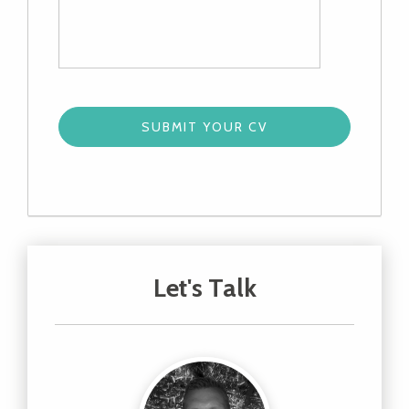
Let's Talk