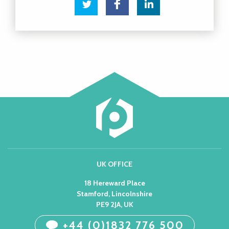
UK OFFICE
18 Hereward Place
Stamford, Lincolnshire
PE9 2JA, UK
+44 (0)1832 776 500