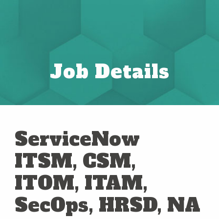
Job Details
ServiceNow
ITSM, CSM,
ITOM, ITAM,
SecOps, HRSD, NA