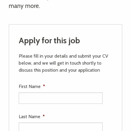
many more.
Apply for this job
Please fill in your details and submit your CV
below, and we will get in touch shortly to
discuss this position and your application
First Name
*
Last Name
*