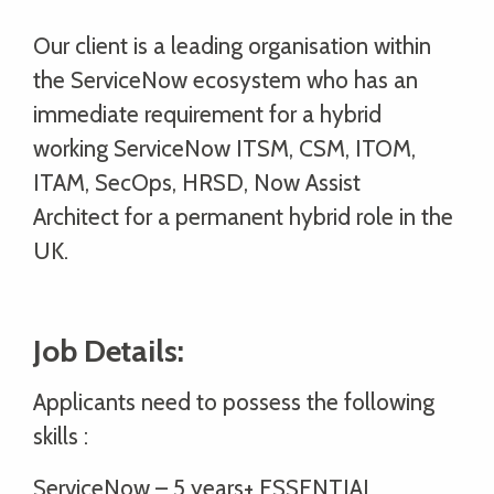
Our client is a leading organisation within
the ServiceNow ecosystem who has an
immediate requirement for a hybrid
working ServiceNow ITSM, CSM, ITOM,
ITAM, SecOps, HRSD, Now Assist
Architect for a permanent hybrid role in the
UK.
Job Details:
Applicants need to possess the following
skills :
ServiceNow – 5 years+ ESSENTIAL