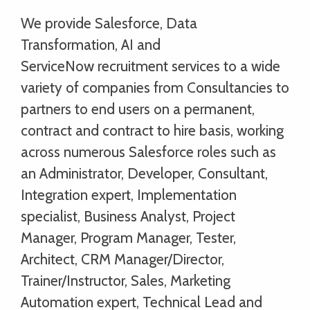
We provide Salesforce, Data
Transformation, AI and
ServiceNow recruitment services to a wide
variety of companies from Consultancies to
partners to end users on a permanent,
contract and contract to hire basis, working
across numerous Salesforce roles such as
an Administrator, Developer, Consultant,
Integration expert, Implementation
specialist, Business Analyst, Project
Manager, Program Manager, Tester,
Architect, CRM Manager/Director,
Trainer/Instructor, Sales, Marketing
Automation expert, Technical Lead and