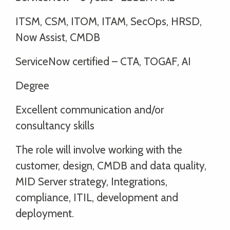
ITSM, CSM, ITOM, ITAM, SecOps, HRSD,
Now Assist, CMDB
ServiceNow certified – CTA, TOGAF, AI
Degree
Excellent communication and/or
consultancy skills
The role will involve working with the
customer, design, CMDB and data quality,
MID Server strategy, Integrations,
compliance, ITIL, development and
deployment.