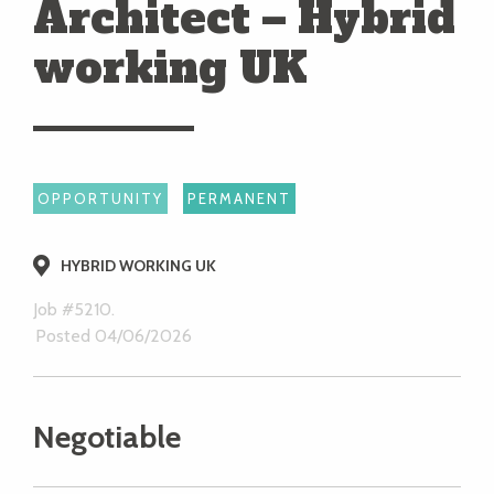
Architect – Hybrid
working UK
OPPORTUNITY
PERMANENT
HYBRID WORKING UK
Job #5210.
Posted 04/06/2026
Negotiable