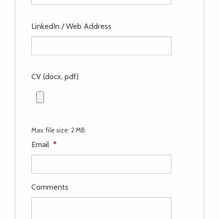
LinkedIn / Web Address
CV (docx, pdf)
Max. file size: 2 MB.
Email
*
Comments