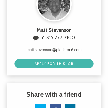
Matt Stevenson
+1 315 277 3100
matt.stevenson@platform-6.com
APPLY FOR THIS JOB