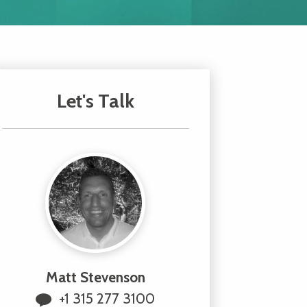
Let's Talk
Matt Stevenson
+1 315 277 3100