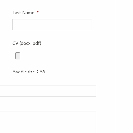
Last Name
*
CV (docx, pdf)
Max. file size: 2 MB.