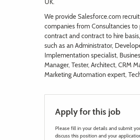
UK.
We provide Salesforce.com recruitm
companies from Consultancies to 
contract and contract to hire basi
such as an Administrator, Develope
Implementation specialist, Busine
Manager, Tester, Architect, CRM Man
Marketing Automation expert, Tec
Apply for this job
Please fill in your details and submit y
discuss this position and your applicatio