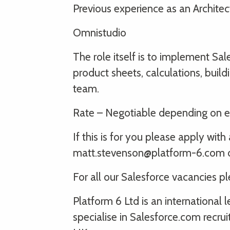
Previous experience as an Architec
Omnistudio
The role itself is to implement Sale
product sheets, calculations, bui
team.
Rate – Negotiable depending on e
If this is for you please apply wi
matt.stevenson@platform-6.com or
For all our Salesforce vacancies p
Platform 6 Ltd is an international
specialise in Salesforce.com recru