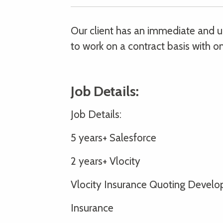
Our client has an immediate and ur
to work on a contract basis with on
Job Details:
Job Details:
5 years+ Salesforce
2 years+ Vlocity
Vlocity Insurance Quoting Develo
Insurance