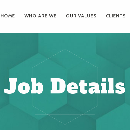
HOME
WHO ARE WE
OUR VALUES
CLIENTS
Job Details