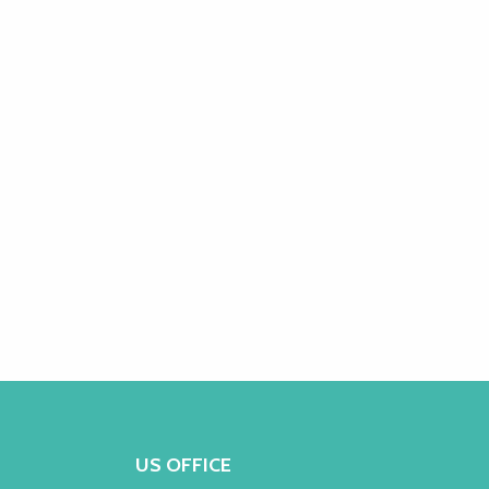
US OFFICE