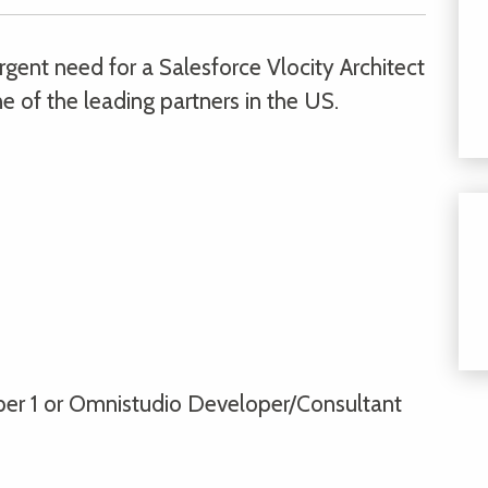
gent need for a Salesforce Vlocity Architect
e of the leading partners in the US.
per 1 or Omnistudio Developer/Consultant