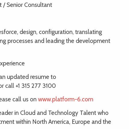
t / Senior Consultant
sforce, design, configuration, translating
lding processes and leading the development
xperience
th an updated resume to
 call +1 315 277 3100
lease call us on
www.platform-6.com
 leader in Cloud and Technology Talent who
itment within North America, Europe and the