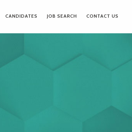
CANDIDATES
JOB SEARCH
CONTACT US