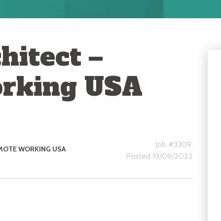
hitect –
rking USA
Job #3309.
MOTE WORKING USA
Posted 19/09/2022