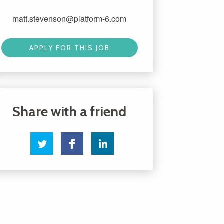
matt.stevenson@platform-6.com
APPLY FOR THIS JOB