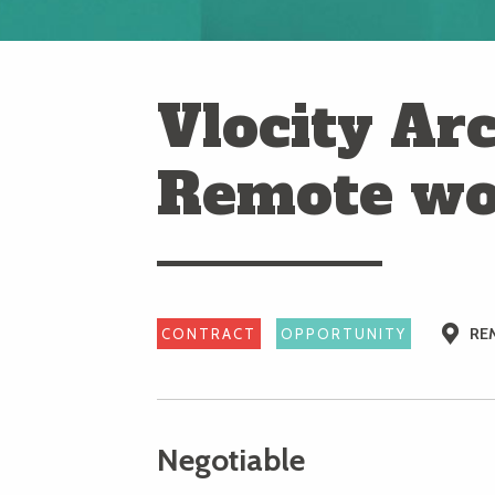
Vlocity Arc
Remote wo
RE
CONTRACT
OPPORTUNITY
Negotiable