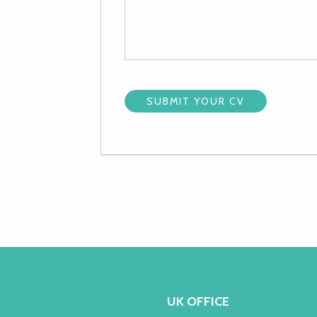
UK OFFICE