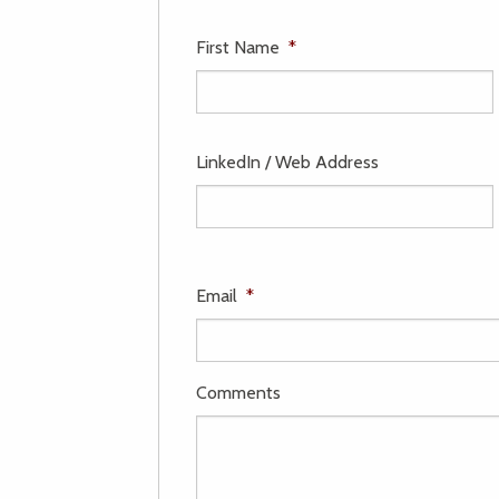
First Name
*
LinkedIn / Web Address
Email
*
Comments