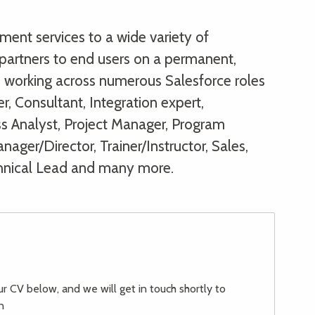
ent services to a wide variety of
partners to end users on a permanent,
s, working across numerous Salesforce roles
r, Consultant, Integration expert,
ss Analyst, Project Manager, Program
ager/Director, Trainer/Instructor, Sales,
hnical Lead and many more.
our CV below, and we will get in touch shortly to
n